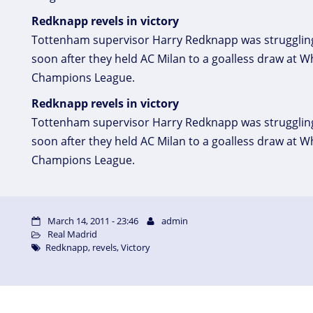
Redknapp revels in victory
Tottenham supervisor Harry Redknapp was struggling 
soon after they held AC Milan to a goalless draw at Wh
Champions League.
Redknapp revels in victory
Tottenham supervisor Harry Redknapp was struggling 
soon after they held AC Milan to a goalless draw at Wh
Champions League.
March 14, 2011 - 23:46
admin
Real Madrid
Redknapp
,
revels
,
Victory