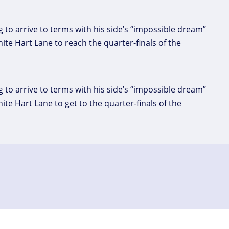
to arrive to terms with his side’s “impossible dream”
ite Hart Lane to reach the quarter-finals of the
to arrive to terms with his side’s “impossible dream”
ite Hart Lane to get to the quarter-finals of the