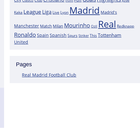
City
José
Clasico
Club
from
Madrid
League
Liga
Madrid's
Kaka
Lyon
Live
Real
Mourinho
Manchester
Match
Milan
Redknapp
Ozil
Ronaldo
Tottenham
Spain
Spanish
Spurs
This
Striker
United
Pages
Real Madrid Football Club