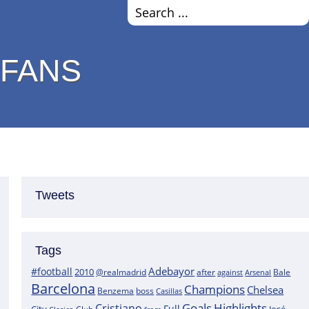
 FANS
Tweets
Tags
Adebayor
#football
2010
@realmadrid
Bale
after
against
Arsenal
Barcelona
Champions
Chelsea
boss
Benzema
Casillas
Goals
Highlights
Cristiano
Full