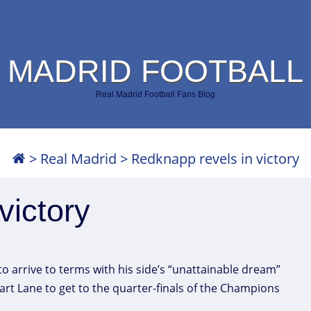
 MADRID FOOTBALL
Real Madrid Football Fans Blog
>
Real Madrid
>
Redknapp revels in victory
victory
arrive to terms with his side’s “unattainable dream”
Hart Lane to get to the quarter-finals of the Champions