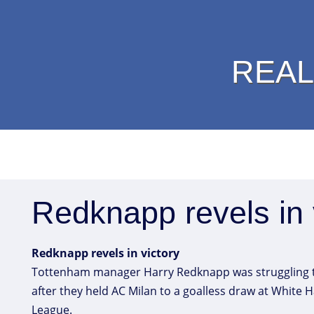
REAL
Redknapp revels in 
Redknapp revels in victory
Tottenham manager Harry Redknapp was struggling to 
after they held AC Milan to a goalless draw at White 
League.