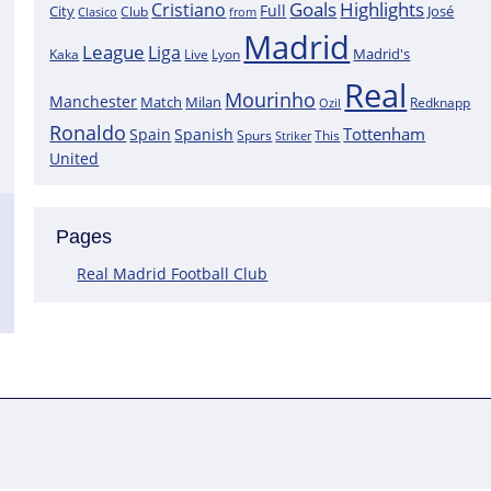
Goals
Highlights
Cristiano
Full
City
José
Clasico
Club
from
Madrid
League
Liga
Madrid's
Kaka
Lyon
Live
Real
Mourinho
Manchester
Match
Milan
Redknapp
Ozil
Ronaldo
Tottenham
Spain
Spanish
Spurs
This
Striker
United
Pages
Real Madrid Football Club