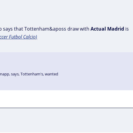
p says that Tottenham&aposs draw with
Actual
Madrid
is
ccer Futbol Calcio)
knapp
,
says
,
Tottenham's
,
wanted