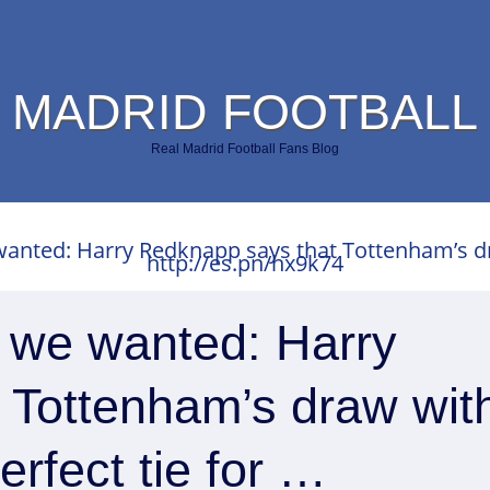
 MADRID FOOTBALL
Real Madrid Football Fans Blog
anted: Harry Redknapp says that Tottenham’s dra
http://es.pn/hx9k74
t we wanted: Harry
 Tottenham’s draw wit
erfect tie for …