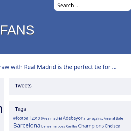
 FANS
w with Real Madrid is the perfect tie for …
Tweets
h
Tags
Adebayor
#football
2010
@realmadrid
Bale
after
against
Arsenal
Barcelona
Champions
Chelsea
boss
Benzema
Casillas