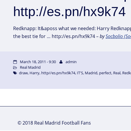
http://es.pn/hx9k74
Redknapp: It&aposs what we needed: Harry Redknap
the best tie for … http://es.pn/hx9k74 –
by
Socbolio (So
March 18, 2011 - 9:30
admin
Real Madrid
draw
,
Harry
,
http//es.pn/hx9k74
,
IT'S
,
Madrid
,
perfect
,
Real
,
Red
© 2018 Real Madrid Football Fans