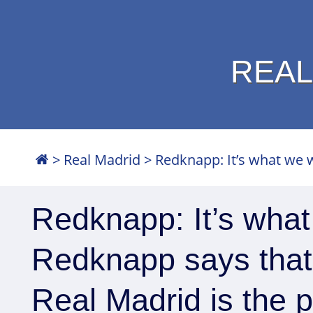
REAL
>
Real Madrid
>
Redknapp: It’s what we w
Redknapp: It’s wha
Redknapp says that
Real Madrid is the p