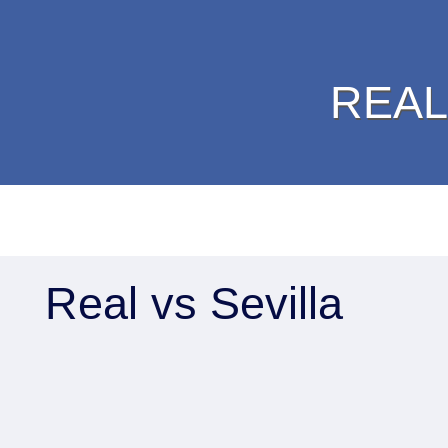
REAL
Real vs Sevilla