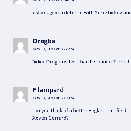
Just imagine a defence with Yuri Zhirkov and 
Drogba
May 31, 2011 at 3:27 am
Didier Drogba is fast than Fernando Torres!
F lampard
May 31, 2011 at 5:13 am
Can you think of a better England midfield
Steven Gerrard?