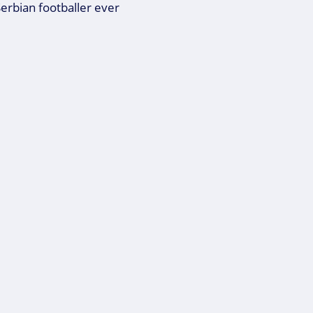
Serbian footballer ever