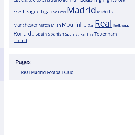
City
José
Clasico
Club
from
Madrid
League
Liga
Madrid's
Kaka
Lyon
Live
Real
Mourinho
Manchester
Match
Milan
Redknapp
Ozil
Ronaldo
Tottenham
Spain
Spanish
Spurs
This
Striker
United
Pages
Real Madrid Football Club