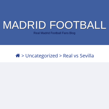
 MADRID FOOTBALL
Real Madrid Football Fans Blog
>
Uncategorized
>
Real vs Sevilla