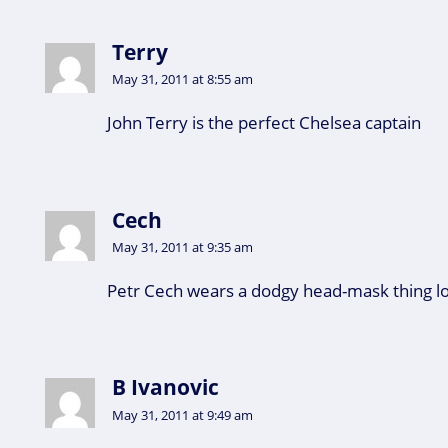
Terry
May 31, 2011 at 8:55 am
John Terry is the perfect Chelsea captain
Cech
May 31, 2011 at 9:35 am
Petr Cech wears a dodgy head-mask thing lo
B Ivanovic
May 31, 2011 at 9:49 am