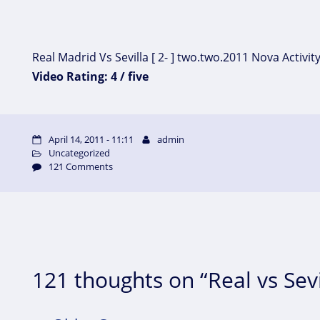
Real Madrid Vs Sevilla [ 2- ] two.two.2011 Nova Activit
Video Rating: 4 / five
April 14, 2011 - 11:11
admin
Uncategorized
121 Comments
121 thoughts on “Real vs Sevi