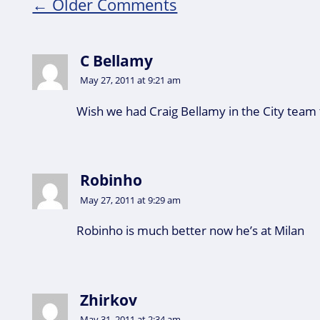
← Older Comments
C Bellamy
May 27, 2011 at 9:21 am
Wish we had Craig Bellamy in the City team 
Robinho
May 27, 2011 at 9:29 am
Robinho is much better now he’s at Milan
Zhirkov
May 31, 2011 at 2:34 am