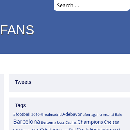
 FANS
Tweets
Tags
Adebayor
#football
2010
@realmadrid
Bale
after
against
Arsenal
Barcelona
Champions
Chelsea
boss
Benzema
Casillas
Goals
Highlights
Cristiano
Full