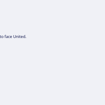
to face United.