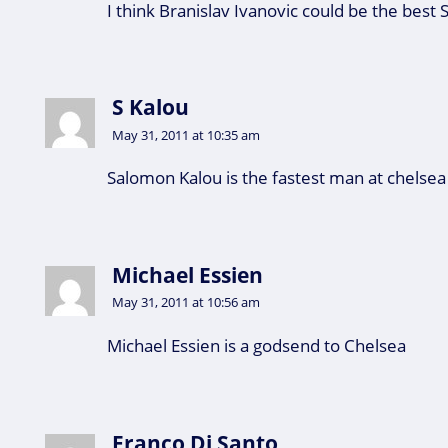
I think Branislav Ivanovic could be the best 
S Kalou
May 31, 2011 at 10:35 am
Salomon Kalou is the fastest man at chelsea
Michael Essien
May 31, 2011 at 10:56 am
Michael Essien is a godsend to Chelsea
Franco Di Santo