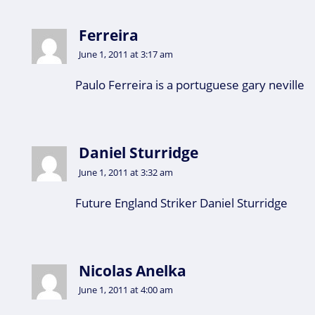
Ferreira
June 1, 2011 at 3:17 am
Paulo Ferreira is a portuguese gary neville
Daniel Sturridge
June 1, 2011 at 3:32 am
Future England Striker Daniel Sturridge
Nicolas Anelka
June 1, 2011 at 4:00 am