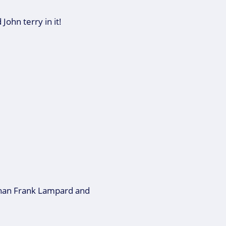
John terry in it!
 than Frank Lampard and