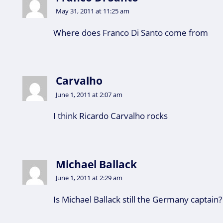
May 31, 2011 at 11:25 am
Where does Franco Di Santo come from
Carvalho
June 1, 2011 at 2:07 am
I think Ricardo Carvalho rocks
Michael Ballack
June 1, 2011 at 2:29 am
Is Michael Ballack still the Germany captain?