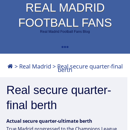
REAL MADRID
FOOTBALL FANS
Real Madrid Football Fans Blog
>
Real Madrid
>
Real secure quarter-final
berth
Real secure quarter-
final berth
Actual secure quarter-ultimate berth
True Madrid progressed to the Champions League