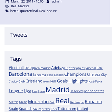
March 22, 2011 - 16:05
admin
Real Madrid
berth
,
quarterfinal
,
Real
,
secure
Tweets
Tags
Adebayor
#football
2010
@realmadrid
Bale
after
against
Arsenal
Barcelona
Champions
Chelsea
City
boss
Benzema
Casillas
Goals
Highlights
Cristiano
Full
José
Kaka
Clasico
Club
from
Madrid
League
Liga
Manchester
Madrid's
Lyon
Live
Real
Mourinho
Ronaldo
Match
Milan
Redknapp
Ozil
Tottenham
Spain
Spanish
United
Spurs
This
Striker