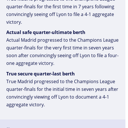
quarter-finals for the first time in 7 years following
convincingly seeing off Lyon to file a 4-1 aggregate
victory.
Actual safe quarter-ultimate berth
Actual Madrid progressed to the Champions League
quarter-finals for the very first time in seven years
soon after convincingly seeing off Lyon to file a four-
one aggregate victory.
True secure quarter-last berth
True Madrid progressed to the Champions League
quarter-finals for the initial time in seven years after
convincingly viewing off Lyon to document a 4-1
aggregate victory.