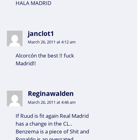
HALA MADRID
janclot1
March 26, 2011 at 4:12 am
Alcorcón the best !! fuck
Madrid!!
Reginawalden
March 26, 2011 at 4:46 am
If Ruud is fit again Real Madrid
has a change in the CL..
Benzema is a piece of Shit and
Ronaldo is an overrated