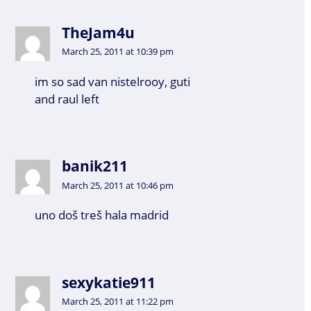
TheJam4u
March 25, 2011 at 10:39 pm
im so sad van nistelrooy, guti
and raul left
banik211
March 25, 2011 at 10:46 pm
uno doš treš hala madrid
sexykatie911
March 25, 2011 at 11:22 pm