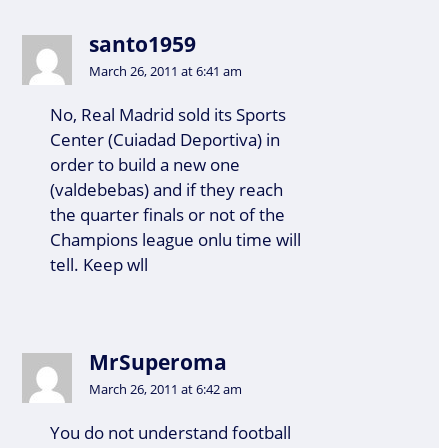
santo1959
March 26, 2011 at 6:41 am
No, Real Madrid sold its Sports
Center (Cuiadad Deportiva) in
order to build a new one
(valdebebas) and if they reach
the quarter finals or not of the
Champions league onlu time will
tell. Keep wll
MrSuperoma
March 26, 2011 at 6:42 am
You do not understand football