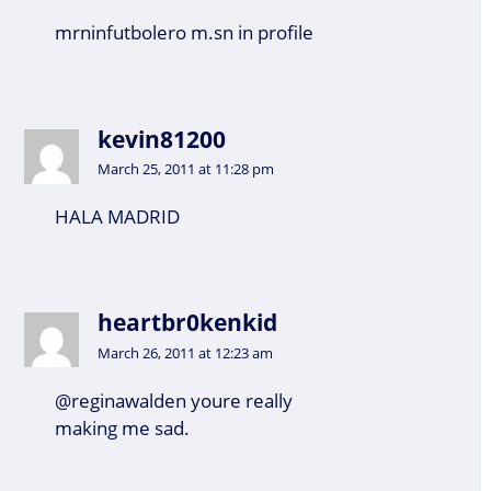
mrninfutbolero m.sn in profile
kevin81200
March 25, 2011 at 11:28 pm
HALA MADRID
heartbr0kenkid
March 26, 2011 at 12:23 am
@reginawalden youre really
making me sad.