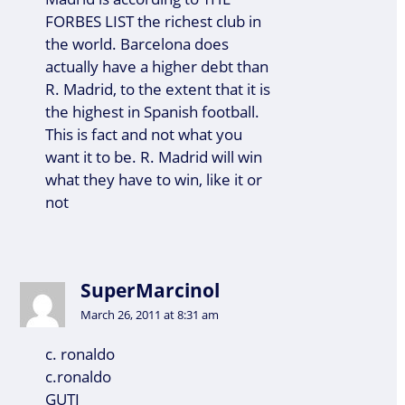
FORBES LIST the richest club in
the world. Barcelona does
actually have a higher debt than
R. Madrid, to the extent that it is
the highest in Spanish football.
This is fact and not what you
want it to be. R. Madrid will win
what they have to win, like it or
not
SuperMarcinol
March 26, 2011 at 8:31 am
c. ronaldo
c.ronaldo
GUTI