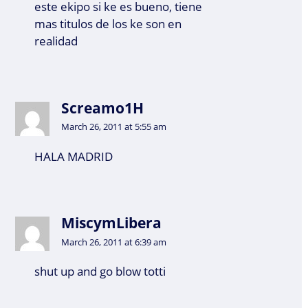
este ekipo si ke es bueno, tiene
mas titulos de los ke son en
realidad
Screamo1H
March 26, 2011 at 5:55 am
HALA MADRID
MiscymLibera
March 26, 2011 at 6:39 am
shut up and go blow totti