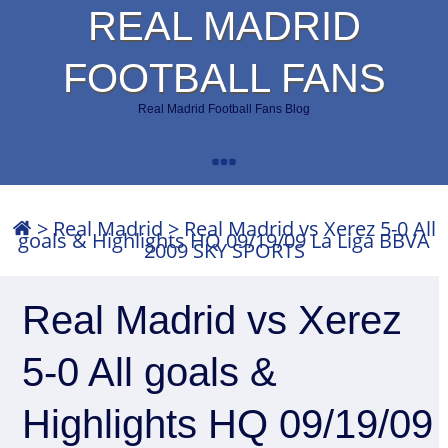
REAL MADRID
FOOTBALL FANS
Real Madrid Football Fans Blog
>
Real Madrid
>
Real Madrid vs Xerez 5-0 All
goals & Highlights HQ 09/19/09 La Liga BBVA
2009 SKY SPORTS
Real Madrid vs Xerez
5-0 All goals &
Highlights HQ 09/19/09