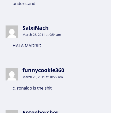
understand
SalxiNach
March 26, 2011 at 9:54 am
HALA MADRID
funnycookie360
March 26, 2011 at 10:22 am
c. ronaldo is the shit
Entenbercher