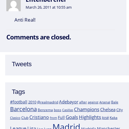
March 26, 2011 at 10:55 am
Anti Real!
Comments are closed.
Tweets
Tags
Adebayor
#football
2010
@realmadrid
Bale
after
against
Arsenal
Barcelona
Champions
Chelsea
City
boss
Benzema
Casillas
Goals
Highlights
Cristiano
Full
José
Kaka
Clasico
Club
from
Madrid
League
Liga
Manchester
Madrid's
Lyon
Live