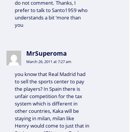
do not comment. Thanks, I
prefer to talk to Santo1959 who
understands a bit ‘more than
you
MrSuperoma
March 26, 2011 at 7:27 am
you know that Real Madrid had
to sell the sports center to pay
the players? In Spain there is
unfair competition for the tax
system which is different in
other countries, Kaka will be
staying in milan, milan like
Henry would come to just that in