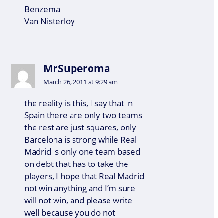
Benzema
Van Nisterloy
MrSuperoma
March 26, 2011 at 9:29 am
the reality is this, I say that in
Spain there are only two teams
the rest are just squares, only
Barcelona is strong while Real
Madrid is only one team based
on debt that has to take the
players, I hope that Real Madrid
not win anything and I’m sure
will not win, and please write
well because you do not