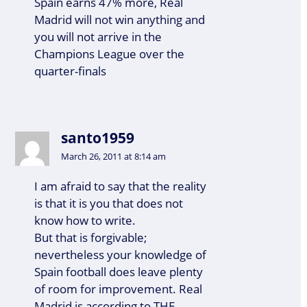
Spain earns 47% more, Real
Madrid will not win anything and
you will not arrive in the
Champions League over the
quarter-finals
santo1959
March 26, 2011 at 8:14 am
I am afraid to say that the reality
is that it is you that does not
know how to write.
But that is forgivable;
nevertheless your knowledge of
Spain football does leave plenty
of room for improvement. Real
Madrid is according to THE