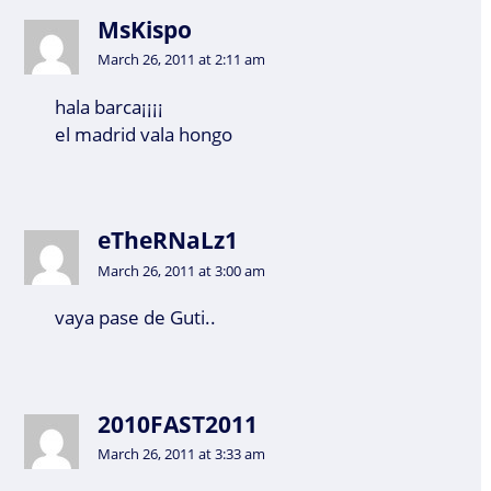
MsKispo
March 26, 2011 at 2:11 am
hala barca¡¡¡¡
el madrid vala hongo
eTheRNaLz1
March 26, 2011 at 3:00 am
vaya pase de Guti..
2010FAST2011
March 26, 2011 at 3:33 am