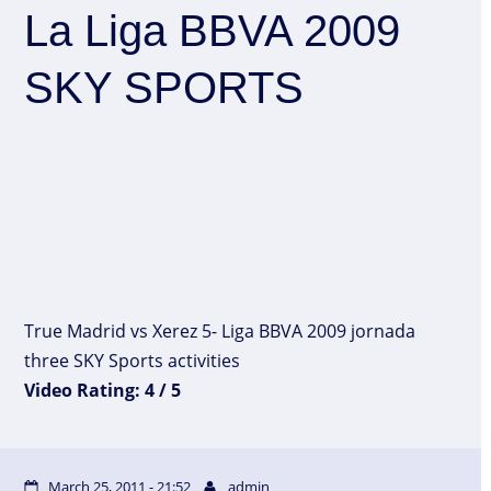
La Liga BBVA 2009
SKY SPORTS
True Madrid vs Xerez 5- Liga BBVA 2009 jornada
three SKY Sports activities
Video Rating: 4 / 5
March 25, 2011 - 21:52
admin