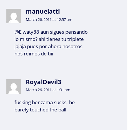
manuelatti
March 26, 2011 at 12:57 am
@Elwaty88 aun sigues pensando
lo mismo? ahi tienes tu triplete
jajaja pues por ahora nosotros
nos reimos de tiii
RoyalDevil3
March 26, 2011 at 1:31 am
fucking benzama sucks. he
barely touched the ball