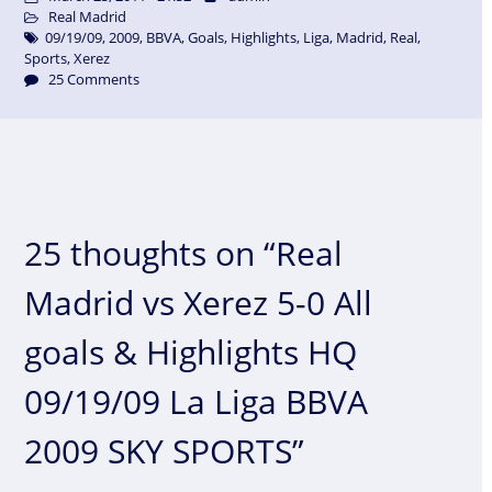
Real Madrid
09/19/09
,
2009
,
BBVA
,
Goals
,
Highlights
,
Liga
,
Madrid
,
Real
,
Sports
,
Xerez
25 Comments
25 thoughts on “Real
Madrid vs Xerez 5-0 All
goals & Highlights HQ
09/19/09 La Liga BBVA
2009 SKY SPORTS”