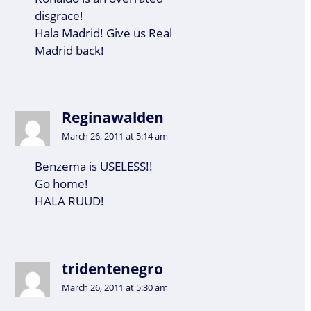
disgrace!
Hala Madrid! Give us Real
Madrid back!
Reginawalden
March 26, 2011 at 5:14 am
Benzema is USELESS!!
Go home!
HALA RUUD!
tridentenegro
March 26, 2011 at 5:30 am