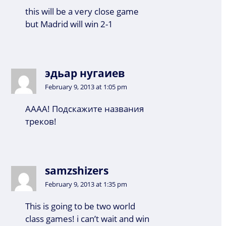
this will be a very close game
but Madrid will win 2-1
эдьар нугаиев
February 9, 2013 at 1:05 pm
АААА! Подскажите названия
треков!
samzshizers
February 9, 2013 at 1:35 pm
This is going to be two world
class games! i can’t wait and win