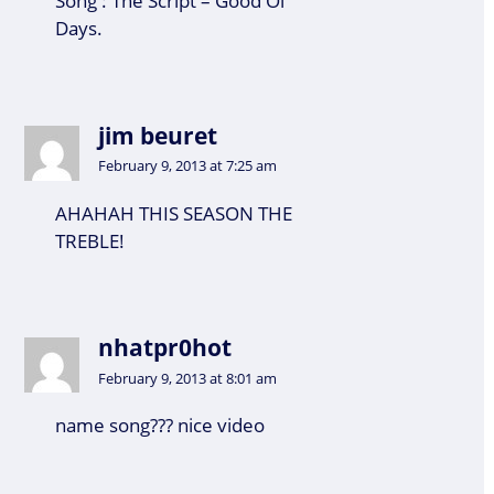
Song : The Script – Good Ol’
Days.
jim beuret
February 9, 2013 at 7:25 am
AHAHAH THIS SEASON THE
TREBLE!
nhatpr0hot
February 9, 2013 at 8:01 am
name song??? nice video