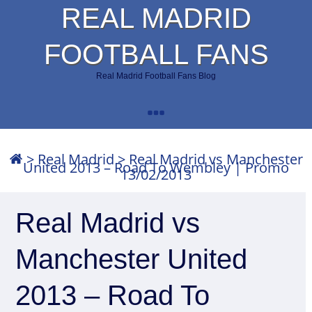
REAL MADRID
FOOTBALL FANS
Real Madrid Football Fans Blog
>
Real Madrid
>
Real Madrid vs Manchester
United 2013 – Road To Wembley | Promo
13/02/2013
Real Madrid vs
Manchester United
2013 – Road To