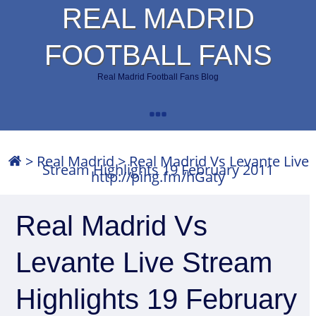
REAL MADRID
FOOTBALL FANS
Real Madrid Football Fans Blog
>
Real Madrid
>
Real Madrid Vs Levante Live
Stream Highlights 19 February 2011
http://ping.fm/hGaty
Real Madrid Vs
Levante Live Stream
Highlights 19 February