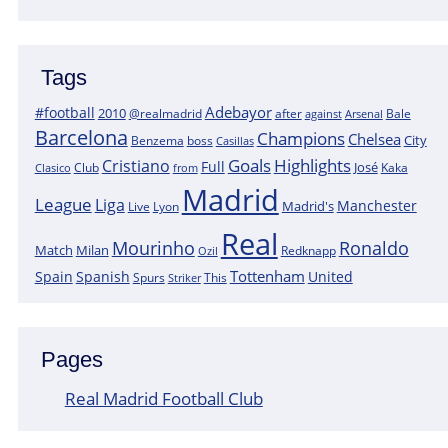
Tags
Adebayor
#football
2010
@realmadrid
Bale
after
against
Arsenal
Barcelona
Champions
Chelsea
City
boss
Benzema
Casillas
Goals
Highlights
Cristiano
Full
José
Kaka
Clasico
Club
from
Madrid
League
Liga
Manchester
Madrid's
Lyon
Live
Real
Mourinho
Ronaldo
Match
Milan
Redknapp
Ozil
Tottenham
Spain
Spanish
United
Spurs
This
Striker
Pages
Real Madrid Football Club