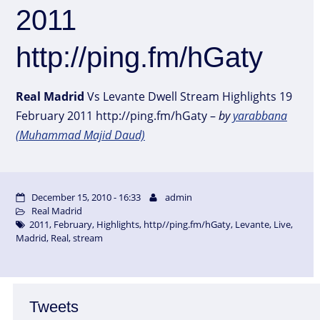
2011
http://ping.fm/hGaty
Real
Madrid
Vs Levante Dwell Stream Highlights 19
February 2011 http://ping.fm/hGaty –
by
yarabbana
(Muhammad Majid Daud)
December 15, 2010 - 16:33
admin
Real Madrid
2011
,
February
,
Highlights
,
http//ping.fm/hGaty
,
Levante
,
Live
,
Madrid
,
Real
,
stream
Tweets