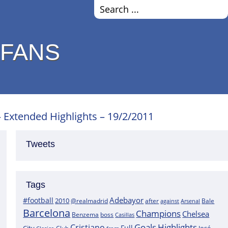
 FANS
– Extended Highlights – 19/2/2011
Tweets
Tags
Adebayor
#football
2010
@realmadrid
Bale
after
against
Arsenal
Barcelona
Champions
Chelsea
boss
Benzema
Casillas
Goals
Highlights
Cristiano
Full