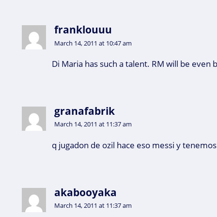
franklouuu
March 14, 2011 at 10:47 am
Di Maria has such a talent. RM will be even 
granafabrik
March 14, 2011 at 11:37 am
q jugadon de ozil hace eso messi y tenemo
akabooyaka
March 14, 2011 at 11:37 am