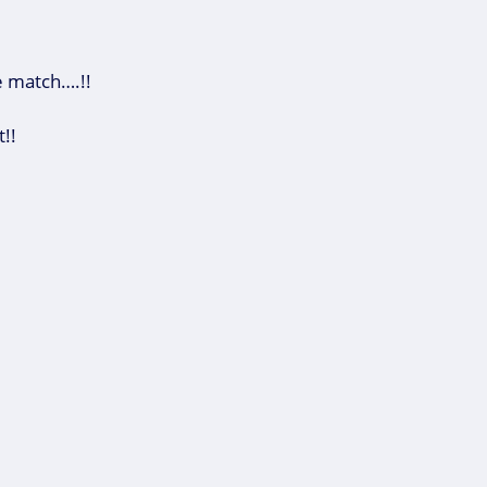
e match….!!
!!