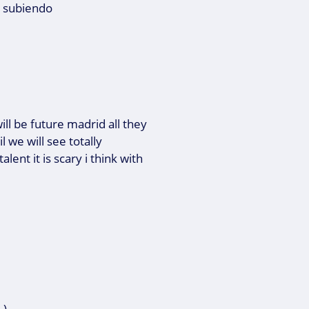
e subiendo
ill be future madrid all they
l we will see totally
lent it is scary i think with
).