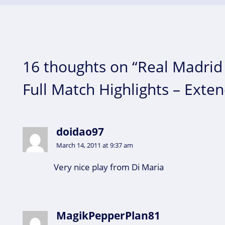
16 thoughts on “Real Madrid 
Full Match Highlights – Exte
doidao97
March 14, 2011 at 9:37 am
Very nice play from Di Maria
MagikPepperPlan81