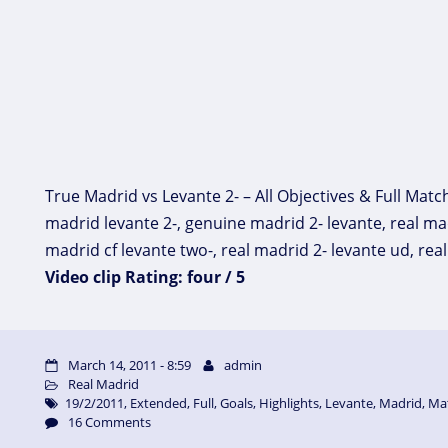
True Madrid vs Levante 2- – All Objectives & Full Matc
madrid levante 2-, genuine madrid 2- levante, real mad
madrid cf levante two-, real madrid 2- levante ud, re
Video clip Rating: four / 5
March 14, 2011 - 8:59
admin
Real Madrid
19/2/2011
,
Extended
,
Full
,
Goals
,
Highlights
,
Levante
,
Madrid
,
Ma
16 Comments