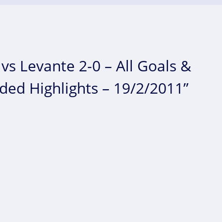
vs Levante 2-0 – All Goals &
nded Highlights – 19/2/2011”