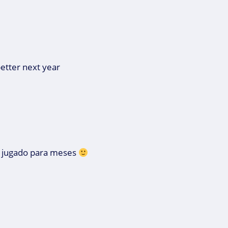
better next year
s jugado para meses