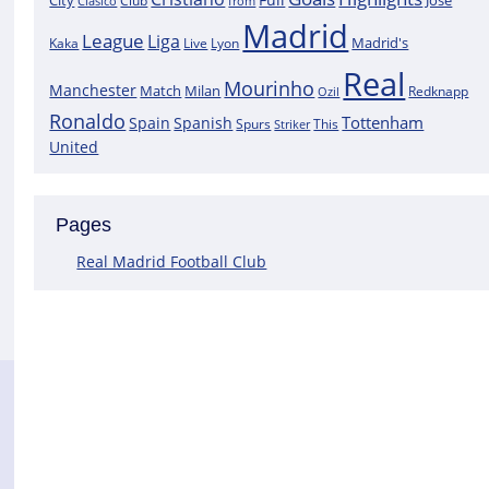
City
José
Clasico
Club
from
Madrid
League
Liga
Madrid's
Kaka
Lyon
Live
Real
Mourinho
Manchester
Match
Milan
Redknapp
Ozil
Ronaldo
Tottenham
Spain
Spanish
Spurs
This
Striker
United
Pages
Real Madrid Football Club