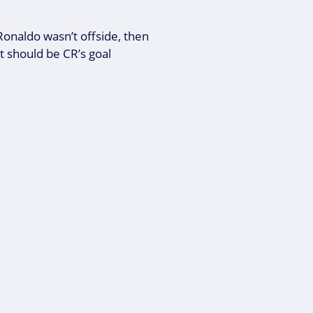
f Ronaldo wasn’t offside, then
t should be CR’s goal