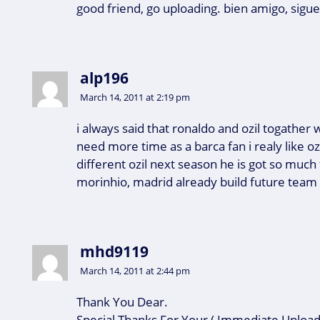
good friend, go uploading. bien amigo, sigu
alp196
March 14, 2011 at 2:19 pm
i always said that ronaldo and ozil togather w
need more time as a barca fan i realy like ozi
different ozil next season he is got so much ta
morinhio, madrid already build future team
mhd9119
March 14, 2011 at 2:44 pm
Thank You Dear.
Special Thanks For Your ( Immediate Upload 