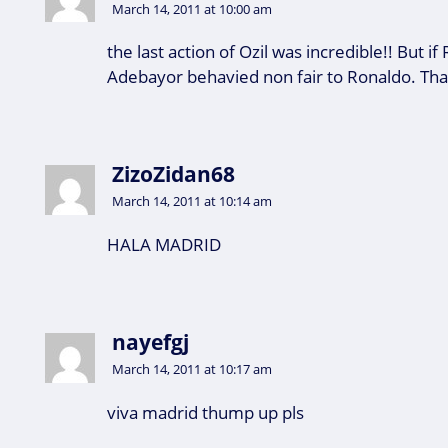
March 14, 2011 at 10:00 am
the last action of Ozil was incredible!! But i
Adebayor behavied non fair to Ronaldo. Tha
ZizoZidan68
March 14, 2011 at 10:14 am
HALA MADRID
nayefgj
March 14, 2011 at 10:17 am
viva madrid thump up pls