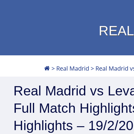
REAL
>
Real Madrid
>
Real Madrid vs
Real Madrid vs Leva
Full Match Highligh
Highlights – 19/2/2