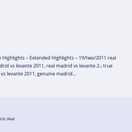
h Highlights – Extended Highlights – 19/two/2011 real
rid vs levante 2011, real madrid vs levante 2-, true
al vs levante 2011, genuine madrid…
tch
,
Real