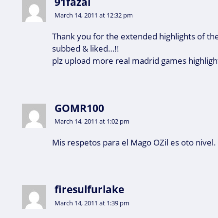
91fazal
March 14, 2011 at 12:32 pm
Thank you for the extended highlights of th
subbed & liked…!!
plz upload more real madrid games highlight
GOMR100
March 14, 2011 at 1:02 pm
Mis respetos para el Mago OZil es oto nivel.
firesulfurlake
March 14, 2011 at 1:39 pm