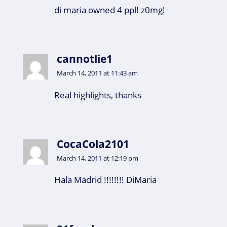
di maria owned 4 ppl! z0mg!
cannotlie1
March 14, 2011 at 11:43 am
Real highlights, thanks
CocaCola2101
March 14, 2011 at 12:19 pm
Hala Madrid !!!!!!!! DiMaria