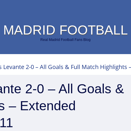
 MADRID FOOTBALL
Real Madrid Football Fans Blog
 Levante 2-0 – All Goals & Full Match Highlights 
nte 2-0 – All Goals &
ts – Extended
011