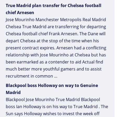
True Madrid plan transfer for Chelsea football
chief Arnesen
Jose Mourinho Manchester Metropolis Real Madrid
Chelsea True Madrid are transferring for departing
Chelsea football chief Frank Arnesen. The Dane will
depart Chelsea at the stop of the time when his
present contract expires. Arnesen had a conflicting
relationship with Jose Mourinho at Chelsea but has
been earmarked as a contender to aid Actual find
much better more youthful gamers and to assist
recruitment in common …
Blackpool boss Holloway on way to Genuine
Madrid
Blackpool Jose Mourinho True Madrid Blackpool
boss Ian Holloway is on his way to True Madrid . The
Sun says Holloway wishes to invest the week off