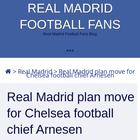
REAL MADRID
FOOTBALL FANS
Real Madrid Football Fans Blog
>
Real Madrid
>
Real Madrid plan move for
Chelsea football chief Arnesen
Real Madrid plan move
for Chelsea football
chief Arnesen