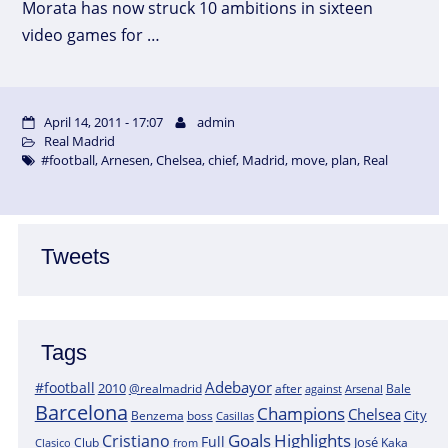
Morata has now struck 10 ambitions in sixteen
video games for …
April 14, 2011 - 17:07
admin
Real Madrid
#football
,
Arnesen
,
Chelsea
,
chief
,
Madrid
,
move
,
plan
,
Real
Tweets
Tags
Adebayor
#football
2010
@realmadrid
Bale
after
against
Arsenal
Barcelona
Champions
Chelsea
City
boss
Benzema
Casillas
Goals
Highlights
Cristiano
Full
José
Kaka
Clasico
Club
from