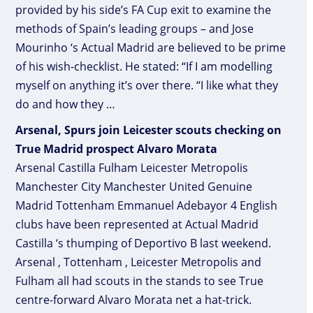
provided by his side’s FA Cup exit to examine the
methods of Spain’s leading groups – and Jose
Mourinho ‘s Actual Madrid are believed to be prime
of his wish-checklist. He stated: “If I am modelling
myself on anything it’s over there. “I like what they
do and how they …
Arsenal, Spurs join Leicester scouts checking on
True Madrid prospect Alvaro Morata
Arsenal Castilla Fulham Leicester Metropolis
Manchester City Manchester United Genuine
Madrid Tottenham Emmanuel Adebayor 4 English
clubs have been represented at Actual Madrid
Castilla ‘s thumping of Deportivo B last weekend.
Arsenal , Tottenham , Leicester Metropolis and
Fulham all had scouts in the stands to see True
centre-forward Alvaro Morata net a hat-trick.