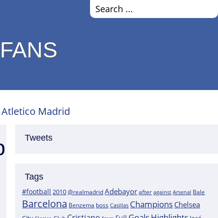
 FANS
 Atletico Madrid
Tweets
p
Tags
Adebayor
#football
2010
@realmadrid
Bale
after
against
Arsenal
Barcelona
Champions
Chelsea
boss
Benzema
Casillas
Goals
Highlights
Cristiano
Full