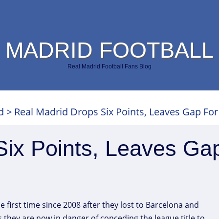
 MADRID FOOTBALL
Real Madrid Football Fans Blog
d
>
Real Madrid Drops Six Points, Leaves Gap For
Six Points, Leaves Ga
 first time since 2008 after they lost to Barcelona and
 as they are now in danger of conceding the league title to