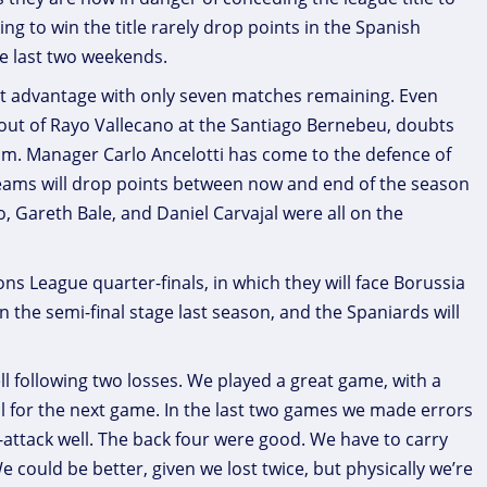
ng to win the title rarely drop points in the Spanish
e last two weekends.
int advantage with only seven matches remaining. Even
 out of Rayo Vallecano at the Santiago Bernebeu, doubts
eam. Manager Carlo Ancelotti has come to the defence of
 teams will drop points between now and end of the season
o, Gareth Bale, and Daniel Carvajal were all on the
ns League quarter-finals, in which they will face Borussia
the semi-final stage last season, and the Spaniards will
ll following two losses. We played a great game, with a
ll for the next game. In the last two games we made errors
-attack well. The back four were good. We have to carry
We could be better, given we lost twice, but physically we’re