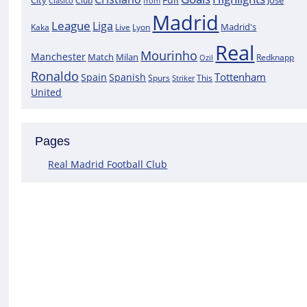
City
José
Clasico
Club
from
Madrid
League
Liga
Madrid's
Kaka
Lyon
Live
Real
Mourinho
Manchester
Match
Milan
Redknapp
Ozil
Ronaldo
Tottenham
Spain
Spanish
Spurs
This
Striker
United
Pages
Real Madrid Football Club