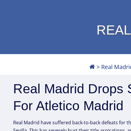
REAL
>
Real Madri
Real Madrid Drops 
For Atletico Madrid
Real Madrid have suffered back-to-back defeats for the
Sevilla. This has severely hurt their title aspirations,