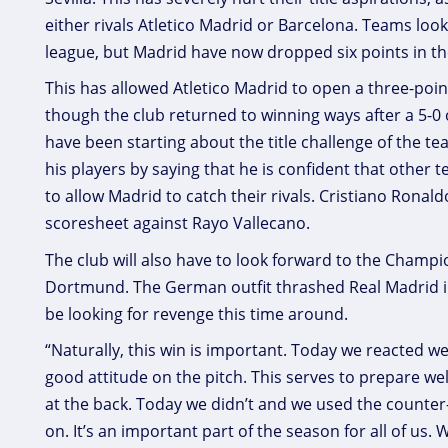
either rivals Atletico Madrid or Barcelona. Teams looki
league, but Madrid have now dropped six points in th
This has allowed Atletico Madrid to open a three-po
though the club returned to winning ways after a 5-0
have been starting about the title challenge of the t
his players by saying that he is confident that other
to allow Madrid to catch their rivals. Cristiano Ronald
scoresheet against Rayo Vallecano.
The club will also have to look forward to the Champio
Dortmund. The German outfit thrashed Real Madrid in 
be looking for revenge this time around.
“Naturally, this win is important. Today we reacted we
good attitude on the pitch. This serves to prepare we
at the back. Today we didn’t and we used the counter
on. It’s an important part of the season for all of us. 