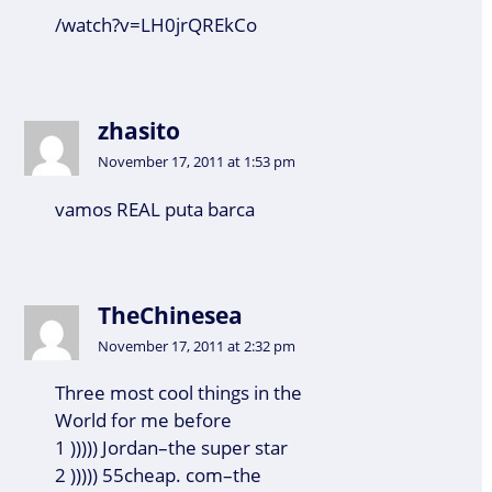
/watch?v=LH0jrQREkCo
zhasito
November 17, 2011 at 1:53 pm
vamos REAL puta barca
TheChinesea
November 17, 2011 at 2:32 pm
Three most cool things in the
World for me before
1 ))))) Jordan–the super star
2 ))))) 55cheap. com–the