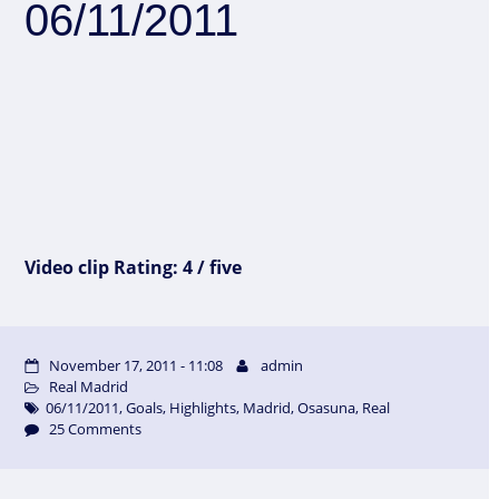
06/11/2011
Video clip Rating: 4 / five
November 17, 2011 - 11:08
admin
Real Madrid
06/11/2011
,
Goals
,
Highlights
,
Madrid
,
Osasuna
,
Real
25 Comments