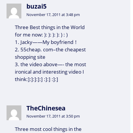
buzai5
November 17, 2011 at 3:48 pm
Three Best things in the World
for me now: ): ): ): ): ) : )
1. Jacky——My boyfriend！
2. 55cheap. com–the cheapest
shopping site
3. the video above—- the most
ironical and interesting video I
think:]:]:]:]:] :]:] :]:]
TheChinesea
November 17, 2011 at 3:50 pm
Three most cool things in the