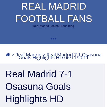
REAL MADRID
FOOTBALL FANS
Real Madrid Football Fans Blog
>
Real Madrid
>
Real Madrid 7-1 Osasuna
Goals Highlights HD 06/11/2011
Real Madrid 7-1
Osasuna Goals
Highlights HD