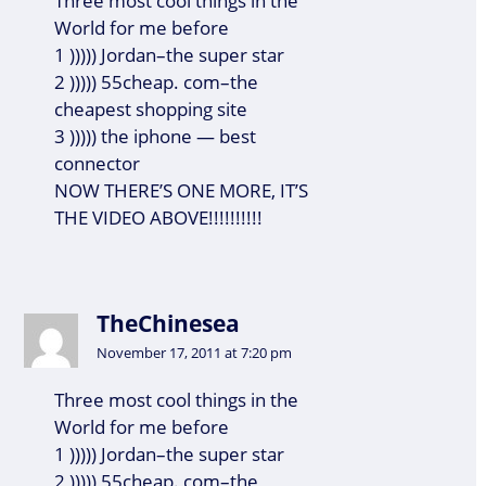
Three most cool things in the
World for me before
1 ))))) Jordan–the super star
2 ))))) 55cheap. com–the
cheapest shopping site
3 ))))) the iphone — best
connector
NOW THERE’S ONE MORE, IT’S
THE VIDEO ABOVE!!!!!!!!!!
TheChinesea
November 17, 2011 at 7:20 pm
Three most cool things in the
World for me before
1 ))))) Jordan–the super star
2 ))))) 55cheap. com–the