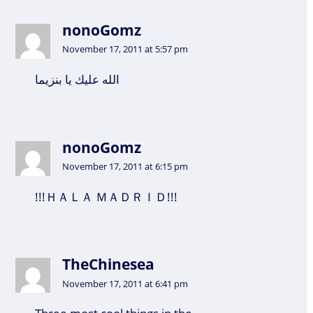
nonoGomz
November 17, 2011 at 5:57 pm
الله عليك يا بنزيما
nonoGomz
November 17, 2011 at 6:15 pm
!!!ＨＡＬＡ ＭＡＤＲＩＤ!!!
TheChinesea
November 17, 2011 at 6:41 pm