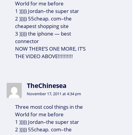
World for me before
1 ))))) Jordan–the super star
2 ))))) 55cheap. com–the
cheapest shopping site
3 ))))) the iphone — best
connector
NOW THERE’S ONE MORE, IT’S
THE VIDEO ABOVE!!!!!!!!!!
TheChinesea
November 17, 2011 at 4:34 pm
Three most cool things in the
World for me before
1 ))))) Jordan–the super star
2 ))))) 55cheap. com–the