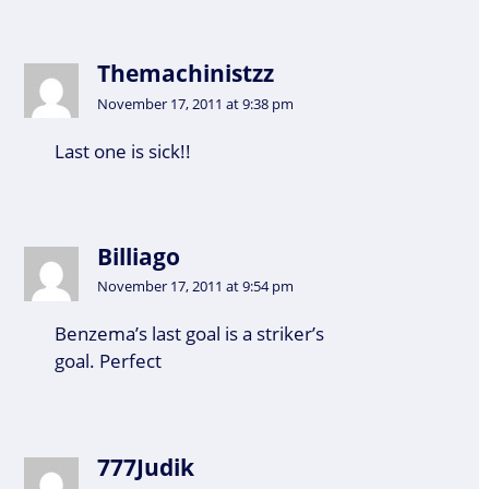
Themachinistzz
November 17, 2011 at 9:38 pm
Last one is sick!!
Billiago
November 17, 2011 at 9:54 pm
Benzema’s last goal is a striker’s
goal. Perfect
777Judik