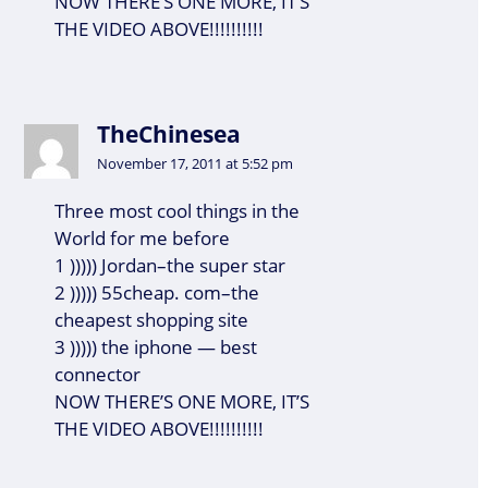
NOW THERE’S ONE MORE, IT’S
THE VIDEO ABOVE!!!!!!!!!!
TheChinesea
November 17, 2011 at 5:52 pm
Three most cool things in the
World for me before
1 ))))) Jordan–the super star
2 ))))) 55cheap. com–the
cheapest shopping site
3 ))))) the iphone — best
connector
NOW THERE’S ONE MORE, IT’S
THE VIDEO ABOVE!!!!!!!!!!