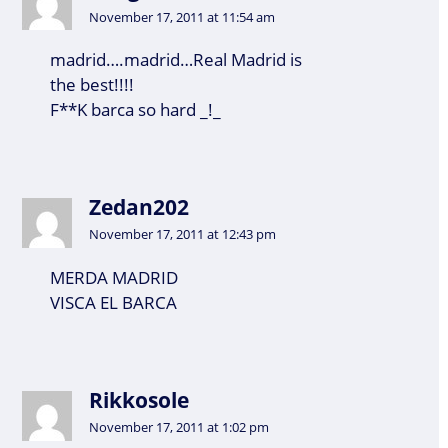
November 17, 2011 at 11:54 am
madrid….madrid…Real Madrid is
the best!!!!
F**K barca so hard _!_
Zedan202
November 17, 2011 at 12:43 pm
MERDA MADRID
VISCA EL BARCA
Rikkosole
November 17, 2011 at 1:02 pm