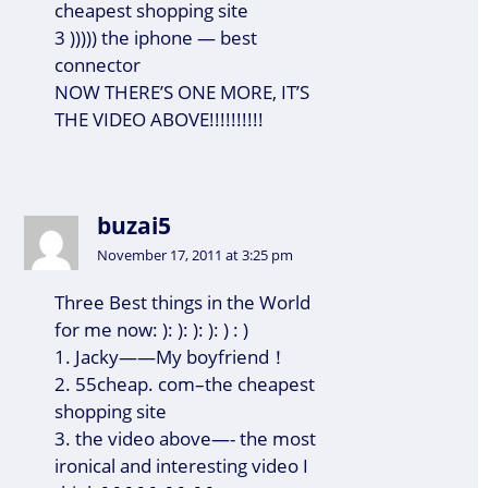
cheapest shopping site
3 ))))) the iphone — best
connector
NOW THERE’S ONE MORE, IT’S
THE VIDEO ABOVE!!!!!!!!!!
buzai5
November 17, 2011 at 3:25 pm
Three Best things in the World
for me now: ): ): ): ): ) : )
1. Jacky——My boyfriend！
2. 55cheap. com–the cheapest
shopping site
3. the video above—- the most
ironical and interesting video I