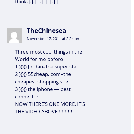
think:]:]:]:]:] :]:] :]:]
TheChinesea
November 17, 2011 at 3:34 pm
Three most cool things in the
World for me before
1 ))))) Jordan–the super star
2 ))))) 55cheap. com–the
cheapest shopping site
3 ))))) the iphone — best
connector
NOW THERE’S ONE MORE, IT’S
THE VIDEO ABOVE!!!!!!!!!!