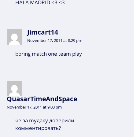
HALA MADRID <3 <3
Jimcart14
November 17, 2011 at 8:29 pm
boring match one team play
QuasarTimeAndSpace
November 17, 2011 at 9:03 pm
че за myдаку доверили
комментировать?