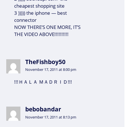
cheapest shopping site
3 ))))) the iphone — best
connector
NOW THERE’S ONE MORE, IT’S
THE VIDEO ABOVE!!!!!!!!!!
TheFishboy50
November 17, 2011 at 8:00 pm
!!!ＨＡＬＡ ＭＡＤＲＩＤ!!!
bebobandar
November 17, 2011 at 8:13 pm