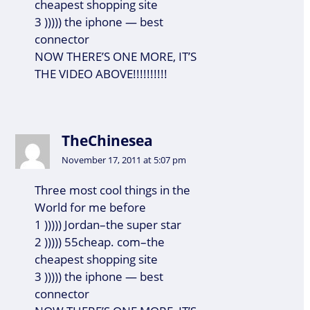
cheapest shopping site
3 ))))) the iphone — best
connector
NOW THERE’S ONE MORE, IT’S
THE VIDEO ABOVE!!!!!!!!!!
TheChinesea
November 17, 2011 at 5:07 pm
Three most cool things in the
World for me before
1 ))))) Jordan–the super star
2 ))))) 55cheap. com–the
cheapest shopping site
3 ))))) the iphone — best
connector