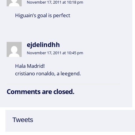
November 17, 2011 at 10:18 pm
Higuain’s goal is perfect
ejdelindhh
November 17, 2011 at 10:45 pm
Hala Madrid!
cristiano ronaldo, a leegend.
Comments are closed.
Tweets