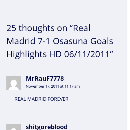
25 thoughts on “Real
Madrid 7-1 Osasuna Goals
Highlights HD 06/11/2011”
MrRauF7778
November 17, 2011 at 11:17 am
REAL MADRID FOREVER
shitgoreblood