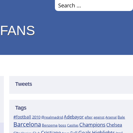
 FANS
Tweets
Tags
Adebayor
#football
2010
@realmadrid
Bale
after
against
Arsenal
Barcelona
Champions
Chelsea
boss
Benzema
Casillas
Goals
Highlights
Cristiano
Full