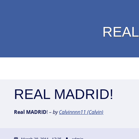
REAL
REAL MADRID!
Real
MADRID
! –
by
Calvinnnn11 (Calvin)