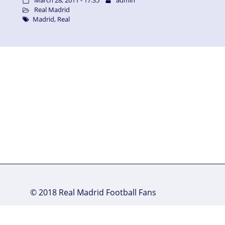
March 28, 2011 - 17:35
admin
Real Madrid
Madrid
,
Real
© 2018 Real Madrid Football Fans