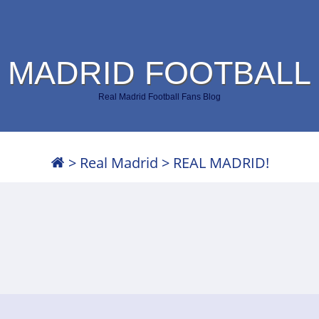
 MADRID FOOTBALL
Real Madrid Football Fans Blog
>
Real Madrid
>
REAL MADRID!