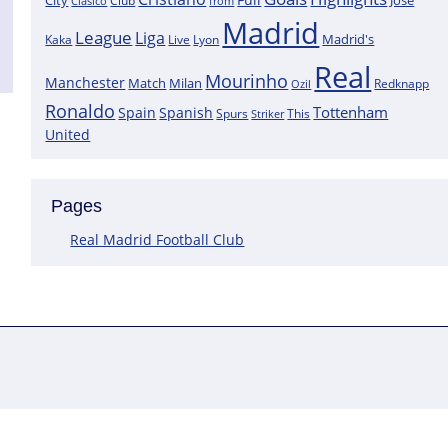
City
José
Clasico
Club
from
Madrid
League
Liga
Madrid's
Kaka
Lyon
Live
Real
Mourinho
Manchester
Match
Milan
Redknapp
Ozil
Ronaldo
Tottenham
Spain
Spanish
Spurs
This
Striker
United
Pages
Real Madrid Football Club