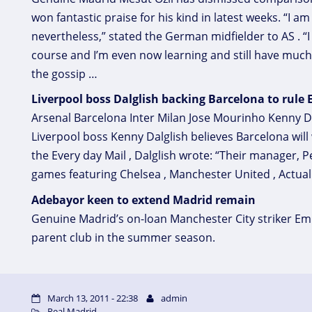
won fantastic praise for his kind in latest weeks. “I a
nevertheless,” stated the German midfielder to AS . “
course and I’m even now learning and still have much 
the gossip …
Liverpool boss Dalglish backing Barcelona to rule
Arsenal Barcelona Inter Milan Jose Mourinho Kenny D
Liverpool boss Kenny Dalglish believes Barcelona wil
the Every day Mail , Dalglish wrote: “Their manager, 
games featuring Chelsea , Manchester United , Actual
Adebayor keen to extend Madrid remain
Genuine Madrid’s on-loan Manchester City striker Em
parent club in the summer season.
March 13, 2011 - 22:38
admin
Real Madrid