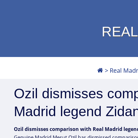
REAL
>
Real Madr
Ozil dismisses comp
Madrid legend Zida
Ozil dismisses comparison with Real Madrid legen
Genuine Madrid Mesut Ozil has dismissed comparisons