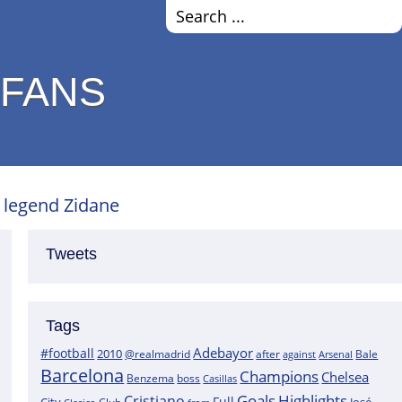
 FANS
 legend Zidane
Tweets
Tags
Adebayor
#football
2010
@realmadrid
Bale
after
against
Arsenal
Barcelona
Champions
Chelsea
boss
Benzema
Casillas
Goals
Highlights
Cristiano
Full