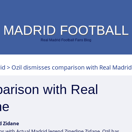
 MADRID FOOTBALL
Real Madrid Football Fans Blog
id
>
Ozil dismisses comparison with Real Madrid
arison with Real
ne
d Zidane
 with Actual Madrid legend Zinedine Zidane. Ozil has