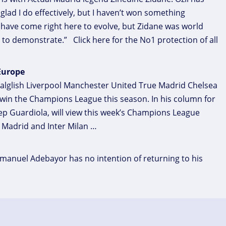
m glad I do effectively, but I haven’t won something
I have come right here to evolve, but Zidane was world
to demonstrate.” Click here for the No1 protection of all
 Europe
alglish Liverpool Manchester United True Madrid Chelsea
l win the Champions League this season. In his column for
Pep Guardiola, will view this week’s Champions League
 Madrid and Inter Milan …
manuel Adebayor has no intention of returning to his