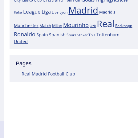
City
José
Clasico
Club
from
Madrid
League
Liga
Madrid's
Kaka
Lyon
Live
Real
Mourinho
Manchester
Match
Milan
Redknapp
Ozil
Ronaldo
Tottenham
Spain
Spanish
Spurs
This
Striker
United
Pages
Real Madrid Football Club