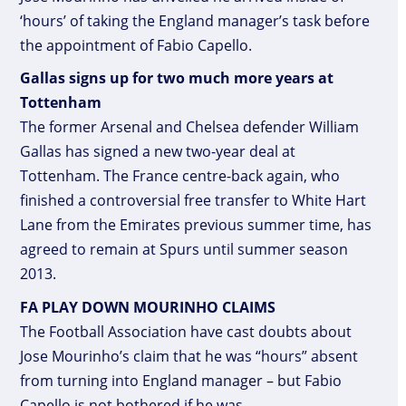
‘hours’ of taking the England manager’s task before
the appointment of Fabio Capello.
Gallas signs up for two much more years at
Tottenham
The former Arsenal and Chelsea defender William
Gallas has signed a new two-year deal at
Tottenham. The France centre-back again, who
finished a controversial free transfer to White Hart
Lane from the Emirates previous summer time, has
agreed to remain at Spurs until summer season
2013.
FA PLAY DOWN MOURINHO CLAIMS
The Football Association have cast doubts about
Jose Mourinho’s claim that he was “hours” absent
from turning into England manager – but Fabio
Capello is not bothered if he was.