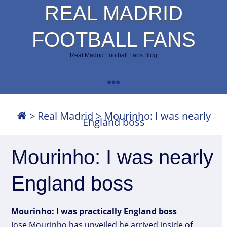
REAL MADRID
FOOTBALL FANS
Real Madrid Football Fans Blog
>
Real Madrid
>
Mourinho: I was nearly
England boss
Mourinho: I was nearly
England boss
Mourinho: I was practically England boss
Jose Mourinho has unveiled he arrived inside of