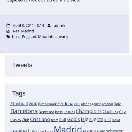
April 3, 2011 - 8:14
admin
Real Madrid
boss
,
England
,
Mourinho
,
nearly
Tweets
Tags
Adebayor
#football
2010
@realmadrid
Bale
after
against
Arsenal
Barcelona
Champions
Chelsea
City
boss
Benzema
Casillas
Goals
Highlights
Cristiano
Full
José
Kaka
Clasico
Club
from
Madrid
League
Liga
Manchester
Madrid's
Lyon
Live