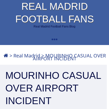
REAL MADRID
FOOTBALL FANS
Real Madrid Football Fans Blog
>
Real Madrid
>
MOURINHO CASUAL OVER
AIRPORT INCIDENT
MOURINHO CASUAL
OVER AIRPORT
INCIDENT