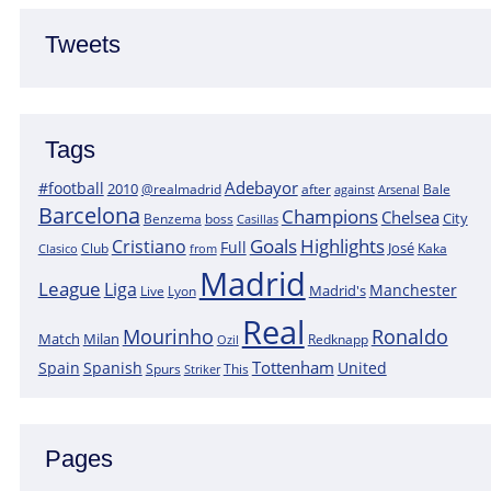
Tweets
Tags
Adebayor
#football
2010
@realmadrid
Bale
after
against
Arsenal
Barcelona
Champions
Chelsea
City
boss
Benzema
Casillas
Goals
Highlights
Cristiano
Full
José
Kaka
Clasico
Club
from
Madrid
League
Liga
Manchester
Madrid's
Lyon
Live
Real
Mourinho
Ronaldo
Match
Milan
Redknapp
Ozil
Tottenham
Spain
Spanish
United
Spurs
This
Striker
Pages