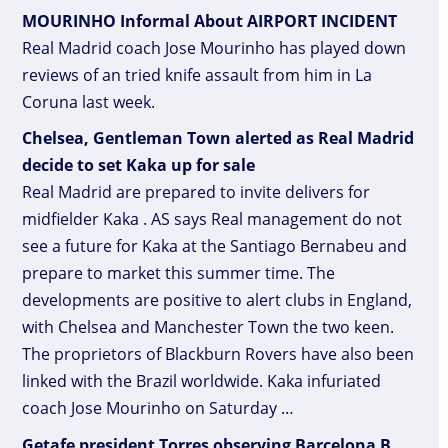
MOURINHO Informal About AIRPORT INCIDENT
Real Madrid coach Jose Mourinho has played down
reviews of an tried knife assault from him in La
Coruna last week.
Chelsea, Gentleman Town alerted as Real Madrid
decide to set Kaka up for sale
Real Madrid are prepared to invite delivers for
midfielder Kaka . AS says Real management do not
see a future for Kaka at the Santiago Bernabeu and
prepare to market this summer time. The
developments are positive to alert clubs in England,
with Chelsea and Manchester Town the two keen.
The proprietors of Blackburn Rovers have also been
linked with the Brazil worldwide. Kaka infuriated
coach Jose Mourinho on Saturday …
Getafe president Torres observing Barcelona B