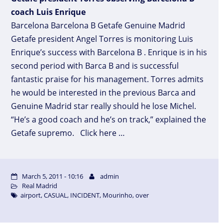
coach Luis Enrique
Barcelona Barcelona B Getafe Genuine Madrid
Getafe president Angel Torres is monitoring Luis
Enrique’s success with Barcelona B . Enrique is in his
second period with Barca B and is successful
fantastic praise for his management. Torres admits
he would be interested in the previous Barca and
Genuine Madrid star really should he lose Michel.
“He’s a good coach and he’s on track,” explained the
Getafe supremo. Click here …
March 5, 2011 - 10:16
admin
Real Madrid
airport
,
CASUAL
,
INCIDENT
,
Mourinho
,
over