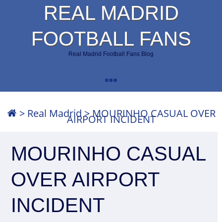
REAL MADRID
FOOTBALL FANS
Real Madrid Football Fans Blog
>
Real Madrid
>
MOURINHO CASUAL OVER
AIRPORT INCIDENT
MOURINHO CASUAL
OVER AIRPORT
INCIDENT