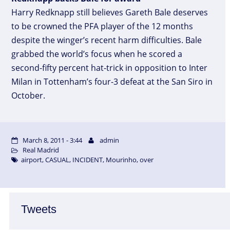
Harry Redknapp still believes Gareth Bale deserves
to be crowned the PFA player of the 12 months
despite the winger’s recent harm difficulties. Bale
grabbed the world’s focus when he scored a
second-fifty percent hat-trick in opposition to Inter
Milan in Tottenham’s four-3 defeat at the San Siro in
October.
March 8, 2011 - 3:44
admin
Real Madrid
airport
,
CASUAL
,
INCIDENT
,
Mourinho
,
over
Tweets