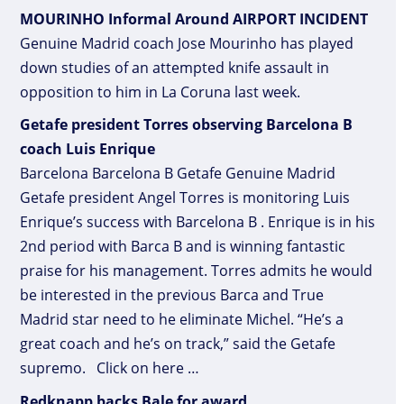
MOURINHO Informal Around AIRPORT INCIDENT
Genuine Madrid coach Jose Mourinho has played
down studies of an attempted knife assault in
opposition to him in La Coruna last week.
Getafe president Torres observing Barcelona B
coach Luis Enrique
Barcelona Barcelona B Getafe Genuine Madrid
Getafe president Angel Torres is monitoring Luis
Enrique’s success with Barcelona B . Enrique is in his
2nd period with Barca B and is winning fantastic
praise for his management. Torres admits he would
be interested in the previous Barca and True
Madrid star need to he eliminate Michel. “He’s a
great coach and he’s on track,” said the Getafe
supremo. Click on here …
Redknapp backs Bale for award