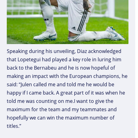
Speaking during his unveiling, Diaz acknowledged
that Lopetegui had played a key role in luring him
back to the Bernabeu and he is now hopeful of
making an impact with the European champions, he
said: “Julen called me and told me he would be
happy if I came back. A great part of it was when he
told me was counting on me.I want to give the
maximum for the team and my teammates and
hopefully we can win the maximum number of
titles.”