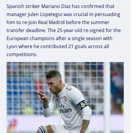
Spanish striker Mariano Diaz has confirmed that
manager Julen Lopetegui was crucial in persuading
him to re-join Real Madrid before the summer
transfer deadline. The 25-year-old re-signed for the
European champions after a single season with
Lyon where he contributed 21 goals across all
competitions.