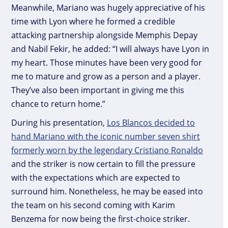
Meanwhile, Mariano was hugely appreciative of his
time with Lyon where he formed a credible
attacking partnership alongside Memphis Depay
and Nabil Fekir, he added: “I will always have Lyon in
my heart. Those minutes have been very good for
me to mature and grow as a person and a player.
They’ve also been important in giving me this
chance to return home.”
During his presentation,
Los Blancos decided to
hand Mariano with the iconic number seven shirt
formerly worn by the legendary Cristiano Ronaldo
and the striker is now certain to fill the pressure
with the expectations which are expected to
surround him. Nonetheless, he may be eased into
the team on his second coming with Karim
Benzema for now being the first-choice striker.