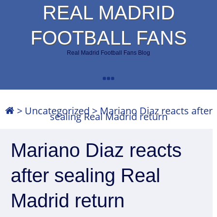
REAL MADRID
FOOTBALL FANS
Real Madrid Football Fans Blog
>
Uncategorized
>
Mariano Diaz reacts after
sealing Real Madrid return
Mariano Diaz reacts
after sealing Real
Madrid return