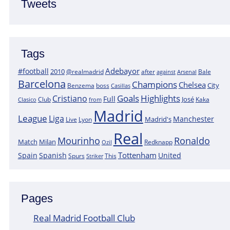
Tweets
Tags
Adebayor
#football
2010
@realmadrid
Bale
after
against
Arsenal
Barcelona
Champions
Chelsea
City
boss
Benzema
Casillas
Goals
Highlights
Cristiano
Full
José
Kaka
Clasico
Club
from
Madrid
League
Liga
Manchester
Madrid's
Lyon
Live
Real
Mourinho
Ronaldo
Match
Milan
Redknapp
Ozil
Tottenham
Spain
Spanish
United
Spurs
This
Striker
Pages
Real Madrid Football Club