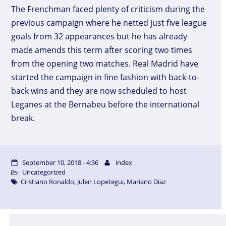
The Frenchman faced plenty of criticism during the
previous campaign where he netted just five league
goals from 32 appearances but he has already
made amends this term after scoring two times
from the opening two matches. Real Madrid have
started the campaign in fine fashion with back-to-
back wins and they are now scheduled to host
Leganes at the Bernabeu before the international
break.
September 10, 2018 - 4:36
index
Uncategorized
Cristiano Ronaldo
,
Julen Lopetegui
,
Mariano Diaz