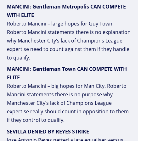
MANCINI: Gentleman Metropolis CAN COMPETE
WITH ELITE
Roberto Mancini – large hopes for Guy Town.
Roberto Mancini statements there is no explanation
why Manchester City’s lack of Champions League
expertise need to count against them if they handle
to qualify.
MANCINI: Gentleman Town CAN COMPETE WITH
ELITE
Roberto Mancini – big hopes for Man City. Roberto
Mancini statements there is no purpose why
Manchester City’s lack of Champions League
expertise really should count in opposition to them
if they control to qualify.
SEVILLA DENIED BY REYES STRIKE
Jose Antonio Reyes netted a late equaliser versus