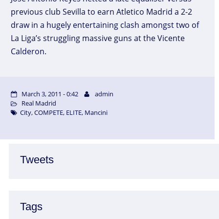
previous club Sevilla to earn Atletico Madrid a 2-2
draw in a hugely entertaining clash amongst two of
La Liga’s struggling massive guns at the Vicente
Calderon.
March 3, 2011 - 0:42
admin
Real Madrid
City
,
COMPETE
,
ELITE
,
Mancini
Tweets
Tags