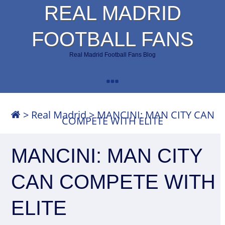
REAL MADRID
FOOTBALL FANS
Real Madrid Football Fans Blog
>
Real Madrid
>
MANCINI: MAN CITY CAN
COMPETE WITH ELITE
MANCINI: MAN CITY
CAN COMPETE WITH
ELITE