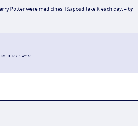
Harry Potter were medicines, I&aposd take it each day. –
by
hanna
,
take
,
we're