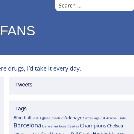
 FANS
e drugs, I’d take it every day.
Tweets
Tags
Adebayor
#football
2010
@realmadrid
Bale
after
against
Arsenal
Barcelona
Champions
Chelsea
boss
Benzema
Casillas
Goals
Highlights
Cristiano
Full