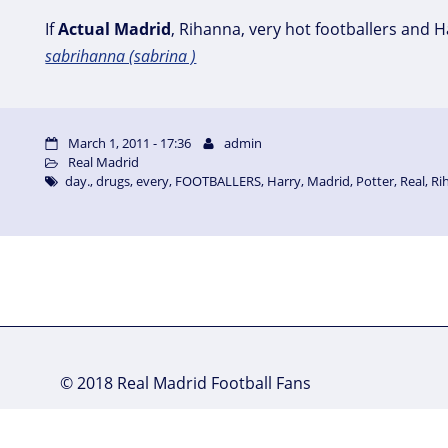
If
Actual
Madrid
, Rihanna, very hot footballers and 
sabrihanna (sabrina )
March 1, 2011 - 17:36
admin
Real Madrid
day.
,
drugs
,
every
,
FOOTBALLERS
,
Harry
,
Madrid
,
Potter
,
Real
,
Ri
© 2018 Real Madrid Football Fans