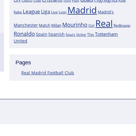
City
José
Clasico
Club
from
Madrid
League
Liga
Madrid's
Kaka
Lyon
Live
Real
Mourinho
Manchester
Match
Milan
Redknapp
Ozil
Ronaldo
Tottenham
Spain
Spanish
Spurs
This
Striker
United
Pages
Real Madrid Football Club