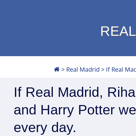
REAL
>
Real Madrid
>
If Real Mad
If Real Madrid, Riha
and Harry Potter wer
every day.