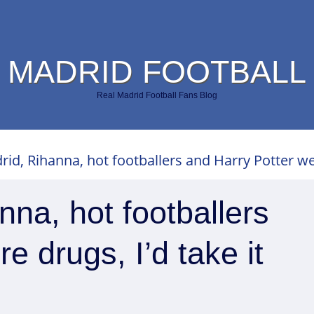
 MADRID FOOTBALL
Real Madrid Football Fans Blog
rid, Rihanna, hot footballers and Harry Potter wer
nna, hot footballers
e drugs, I’d take it