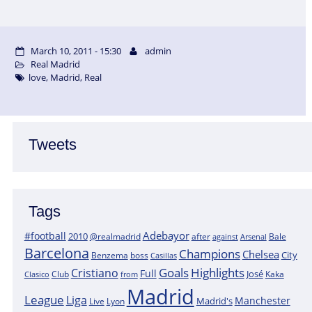
March 10, 2011 - 15:30
admin
Real Madrid
love
,
Madrid
,
Real
Tweets
Tags
Adebayor
#football
2010
@realmadrid
Bale
after
against
Arsenal
Barcelona
Champions
Chelsea
City
boss
Benzema
Casillas
Goals
Highlights
Cristiano
Full
José
Kaka
Clasico
Club
from
Madrid
League
Liga
Manchester
Madrid's
Lyon
Live