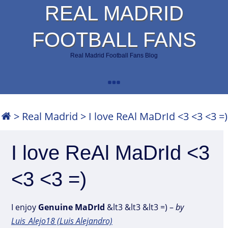
REAL MADRID
FOOTBALL FANS
Real Madrid Football Fans Blog
>
Real Madrid
>
I love ReAl MaDrId <3 <3 <3 =)
I love ReAl MaDrId <3
<3 <3 =)
I enjoy
Genuine
MaDrId
&lt3 &lt3 &lt3 =) –
by
Luis_Alejo18 (Luis Alejandro)