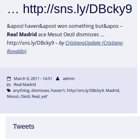
… http://sns.ly/DBcky9
&aposI haven&apost won something but&apos –
Real
Madrid
ace Mesut Oezil dismisses …
http://sns.ly/DBcky9 –
by
CristianoUpdate (Cristiano
Ronaldo)
March 9, 2011 - 14:51
admin
Real Madrid
anything
,
dismisses
,
haven't
,
http//sns.ly/DBcky9
,
Madrid
,
Mesut
,
Oezil
,
Real
,
yet'
Tweets