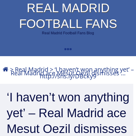
REAL MADRID
FOOTBALL FANS
Real Madrid Football Fans Blog
>
Real Madrid
>
‘I haven’t won anything yet’ –
Real Madrid ace Mesut Oezil dismisses …
http://sns.ly/DBcky9
‘I haven’t won anything
yet’ – Real Madrid ace
Mesut Oezil dismisses