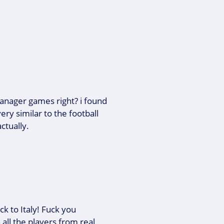
manager games right? i found
ery similar to the football
ctually.
k to Italy! Fuck you
 all the players from real