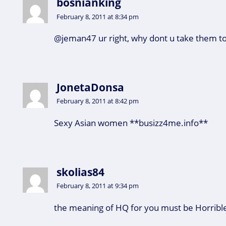
bosnianking
February 8, 2011 at 8:34 pm
@jeman47 ur right, why dont u take them to
JonetaDonsa
February 8, 2011 at 8:42 pm
Sexy Asian women **busizz4me.info**
skolias84
February 8, 2011 at 9:34 pm
the meaning of HQ for you must be Horrible