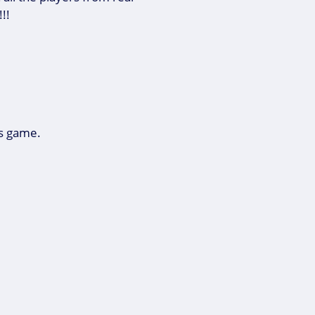
!!!
is game.