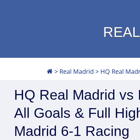
REAL
>
Real Madrid
>
HQ Real Madri
HQ Real Madrid vs 
All Goals & Full Hig
Madrid 6-1 Racing