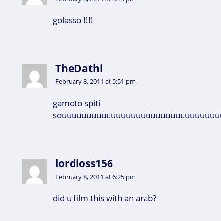
golasso !!!!
TheDathi
February 8, 2011 at 5:51 pm
gamoto spiti
souuuuuuuuuuuuuuuuuuuuuuuuuuuuuuuu
lordloss156
February 8, 2011 at 6:25 pm
did u film this with an arab?