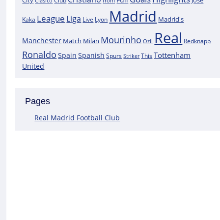
City
José
Clasico
Club
from
Madrid
League
Liga
Madrid's
Kaka
Lyon
Live
Real
Mourinho
Manchester
Match
Milan
Redknapp
Ozil
Ronaldo
Tottenham
Spain
Spanish
Spurs
This
Striker
United
Pages
Real Madrid Football Club