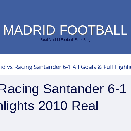
 MADRID FOOTBALL
Real Madrid Football Fans Blog
d vs Racing Santander 6-1 All Goals & Full Highl
Racing Santander 6-1
hlights 2010 Real