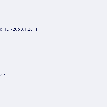
oad HD 720p 9.1.2011
orld