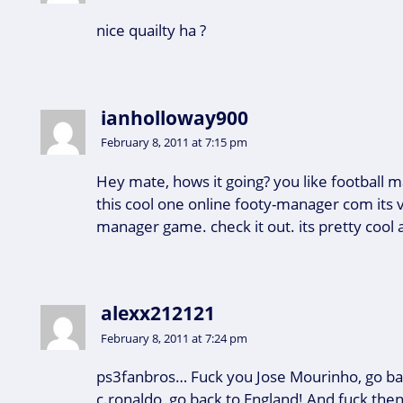
nice quailty ha ?
ianholloway900
February 8, 2011 at 7:15 pm
Hey mate, hows it going? you like football 
this cool one online footy-manager com its v
manager game. check it out. its pretty cool a
alexx212121
February 8, 2011 at 7:24 pm
ps3fanbros… Fuck you Jose Mourinho, go bac
c.ronaldo, go back to England! And fuck then