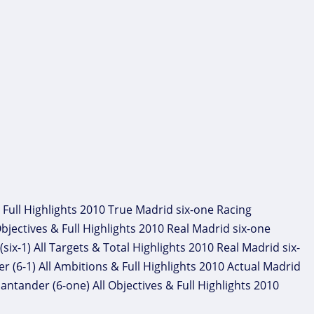
 Full Highlights 2010 True Madrid six-one Racing
bjectives & Full Highlights 2010 Real Madrid six-one
ix-1) All Targets & Total Highlights 2010 Real Madrid six-
 (6-1) All Ambitions & Full Highlights 2010 Actual Madrid
ntander (6-one) All Objectives & Full Highlights 2010