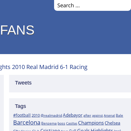
 FANS
ights 2010 Real Madrid 6-1 Racing
Tweets
Tags
Adebayor
#football
2010
@realmadrid
Bale
after
against
Arsenal
Barcelona
Champions
Chelsea
boss
Benzema
Casillas
Goals
Highlights
Cristiano
Full