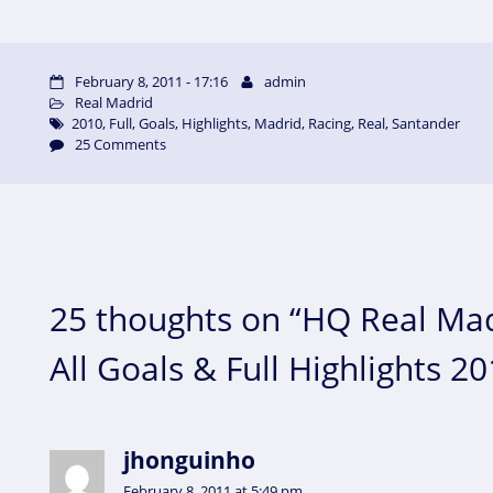
February 8, 2011 - 17:16
admin
Real Madrid
2010
,
Full
,
Goals
,
Highlights
,
Madrid
,
Racing
,
Real
,
Santander
25 Comments
25 thoughts on “HQ Real Mad
All Goals & Full Highlights 2
jhonguinho
February 8, 2011 at 5:49 pm