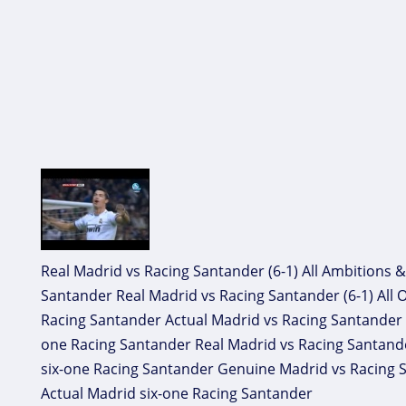
Real Madrid vs Racing Santander (6-1) All Ambitions &
Santander Real Madrid vs Racing Santander (6-1) All O
Racing Santander Actual Madrid vs Racing Santander (s
one Racing Santander Real Madrid vs Racing Santander
six-one Racing Santander Genuine Madrid vs Racing Sa
Actual Madrid six-one Racing Santander