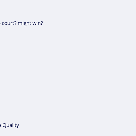
 court? might win?
 Quality