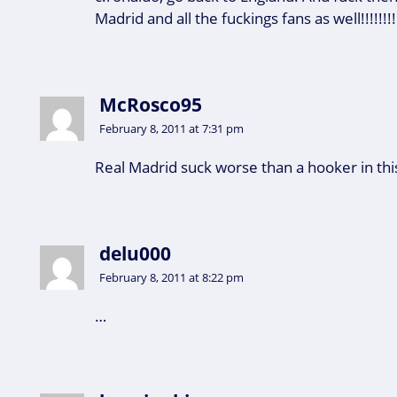
Madrid and all the fuckings fans as well!!!!!!!!
McRosco95
February 8, 2011 at 7:31 pm
Real Madrid suck worse than a hooker in th
delu000
February 8, 2011 at 8:22 pm
…