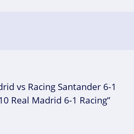
rid vs Racing Santander 6-1
010 Real Madrid 6-1 Racing”