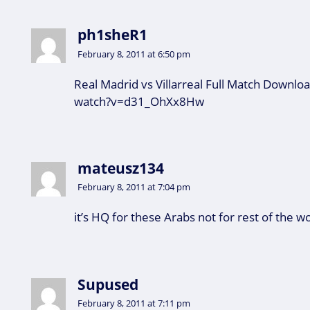
ph1sheR1
February 8, 2011 at 6:50 pm
Real Madrid vs Villarreal Full Match Downl
watch?v=d31_OhXx8Hw
mateusz134
February 8, 2011 at 7:04 pm
it’s HQ for these Arabs not for rest of the w
Supused
February 8, 2011 at 7:11 pm