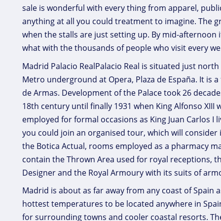
sale is wonderful with every thing from apparel, publ
anything at all you could treatment to imagine. The g
when the stalls are just setting up. By mid-afternoon 
what with the thousands of people who visit every we
Madrid Palacio RealPalacio Real is situated just north
Metro underground at Opera, Plaza de España. It is a
de Armas. Development of the Palace took 26 decade
18th century until finally 1931 when King Alfonso XIII
employed for formal occasions as King Juan Carlos I li
you could join an organised tour, which will consider
the Botica Actual, rooms employed as a pharmacy mad
contain the Thrown Area used for royal receptions, 
Designer and the Royal Armoury with its suits of ar
Madrid is about as far away from any coast of Spain a
hottest temperatures to be located anywhere in Spai
for surrounding towns and cooler coastal resorts. The