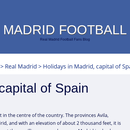
 MADRID FOOTBALL
Real Madrid Football Fans Blog
>
Real Madrid
>
Holidays in Madrid, capital of Sp
capital of Spain
st in the centre of the country. The provinces Avila,
, and with an elevation of about 2 thousand feet, it is