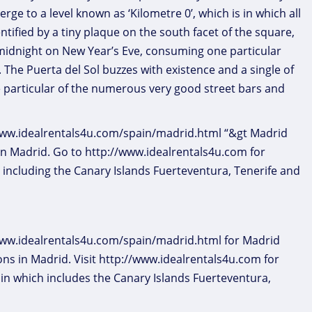
erge to a level known as ‘Kilometre 0’, which is in which all
tified by a tiny plaque on the south facet of the square,
t midnight on New Year’s Eve, consuming one particular
l. The Puerta del Sol buzzes with existence and a single of
e particular of the numerous very good street bars and
//www.idealrentals4u.com/spain/madrid.html “&gt Madrid
in Madrid. Go to http://www.idealrentals4u.com for
 including the Canary Islands Fuerteventura, Tenerife and
/www.idealrentals4u.com/spain/madrid.html for Madrid
ns in Madrid. Visit http://www.idealrentals4u.com for
in which includes the Canary Islands Fuerteventura,