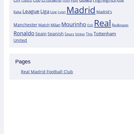
City
José
Clasico
Club
from
Madrid
League
Liga
Madrid's
Kaka
Lyon
Live
Real
Mourinho
Manchester
Match
Milan
Redknapp
Ozil
Ronaldo
Tottenham
Spain
Spanish
Spurs
This
Striker
United
Pages
Real Madrid Football Club