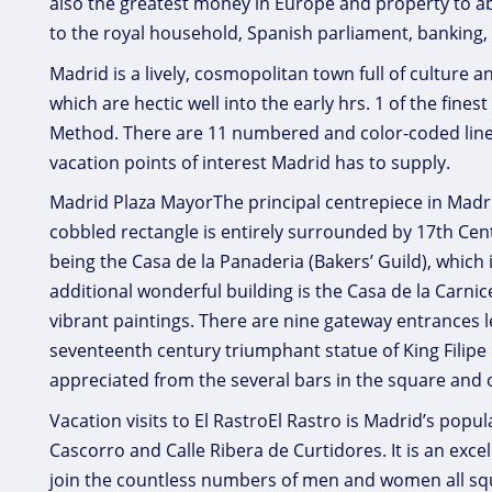
also the greatest money in Europe and property to 
to the royal household, Spanish parliament, banking, 
Madrid is a lively, cosmopolitan town full of culture a
which are hectic well into the early hrs. 1 of the fines
Method. There are 11 numbered and color-coded lines
vacation points of interest Madrid has to supply.
Madrid Plaza MayorThe principal centrepiece in Madrid 
cobbled rectangle is entirely surrounded by 17th Cent
being the Casa de la Panaderia (Bakers’ Guild), which
additional wonderful building is the Casa de la Carnic
vibrant paintings. There are nine gateway entrances l
seventeenth century triumphant statue of King Filipe 
appreciated from the several bars in the square and 
Vacation visits to El RastroEl Rastro is Madrid’s popu
Cascorro and Calle Ribera de Curtidores. It is an exce
join the countless numbers of men and women all squ