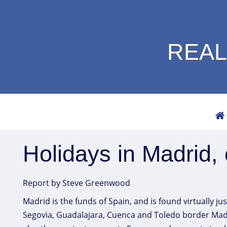
REAL
Holidays in Madrid, 
Report by Steve Greenwood
Madrid is the funds of Spain, and is found virtually ju
Segovia, Guadalajara, Cuenca and Toledo border Madrid