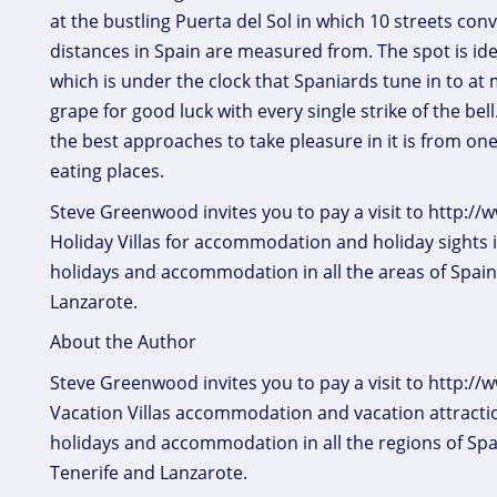
at the bustling Puerta del Sol in which 10 streets conv
distances in Spain are measured from. The spot is iden
which is under the clock that Spaniards tune in to a
grape for good luck with every single strike of the bel
the best approaches to take pleasure in it is from on
eating places.
Steve Greenwood invites you to pay a visit to http:
Holiday Villas for accommodation and holiday sights 
holidays and accommodation in all the areas of Spain
Lanzarote.
About the Author
Steve Greenwood invites you to pay a visit to http:/
Vacation Villas accommodation and vacation attractio
holidays and accommodation in all the regions of Spa
Tenerife and Lanzarote.