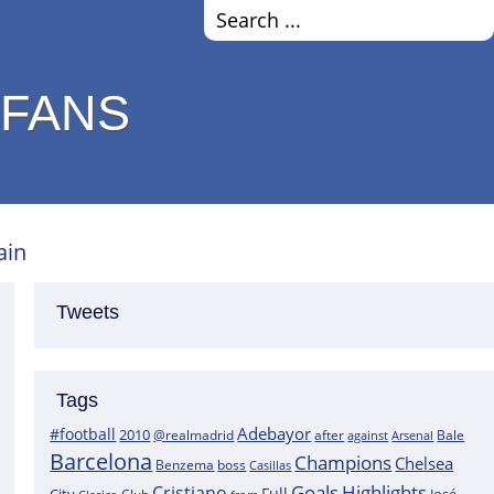
 FANS
ain
Tweets
Tags
Adebayor
#football
2010
@realmadrid
Bale
after
against
Arsenal
Barcelona
Champions
Chelsea
boss
Benzema
Casillas
Goals
Highlights
Cristiano
Full