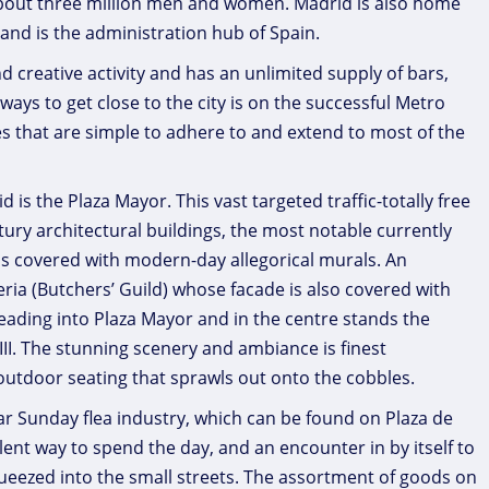
about three million men and women. Madrid is also home
and is the administration hub of Spain.
nd creative activity and has an unlimited supply of bars,
t ways to get close to the city is on the successful Metro
 that are simple to adhere to and extend to most of the
is the Plaza Mayor. This vast targeted traffic-totally free
ury architectural buildings, the most notable currently
 is covered with modern-day allegorical murals. An
eria (Butchers’ Guild) whose facade is also covered with
eading into Plaza Mayor and in the centre stands the
III. The stunning scenery and ambiance is finest
outdoor seating that sprawls out onto the cobbles.
lar Sunday flea industry, which can be found on Plaza de
llent way to spend the day, and an encounter in by itself to
eezed into the small streets. The assortment of goods on