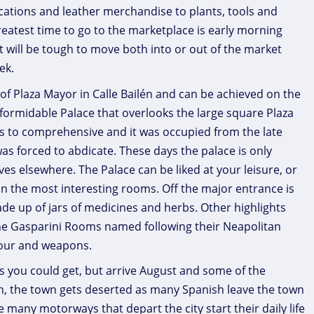
ications and leather merchandise to plants, tools and
reatest time to go to the marketplace is early morning
it will be tough to move both into or out of the market
ek.
 of Plaza Mayor in Calle Bailén and can be achieved on the
 formidable Palace that overlooks the large square Plaza
s to comprehensive and it was occupied from the late
 was forced to abdicate. These days the palace is only
ves elsewhere. The Palace can be liked at your leisure, or
 in the most interesting rooms. Off the major entrance is
e up of jars of medicines and herbs. Other highlights
the Gasparini Rooms named following their Neapolitan
mour and weapons.
s you could get, but arrive August and some of the
n, the town gets deserted as many Spanish leave the town
 many motorways that depart the city start their daily life