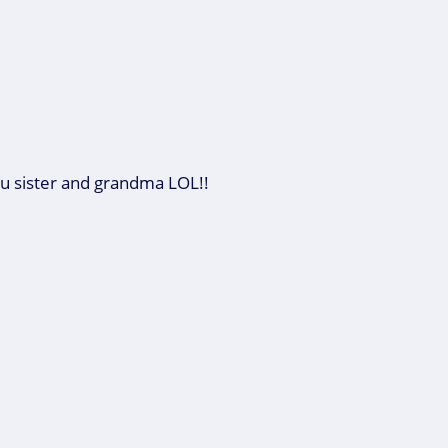
 sister and grandma LOL!!