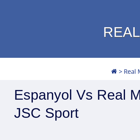
REAL
>
Real 
Espanyol Vs Real Ma
JSC Sport