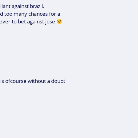
iant against brazil.
ed too many chances for a
 never to bet against jose
is ofcourse without a doubt