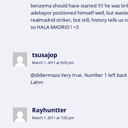
benzema should have started !!!! he was brill
adebayor positioned himself well, but wast
realmadrid striker, but still, history tells us
so HALA MADRID ! <3
tsusajop
March 1, 2011 at 6:05 pm
@didiermaza Very true. Number 1 left back 
Lahm
Rayhuntter
March 1, 2011 at 7:05 pm