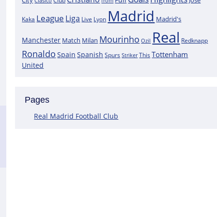
City
José
Clasico
Club
from
Madrid
League
Liga
Madrid's
Kaka
Lyon
Live
Real
Mourinho
Manchester
Match
Milan
Redknapp
Ozil
Ronaldo
Tottenham
Spain
Spanish
Spurs
This
Striker
United
Pages
Real Madrid Football Club