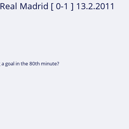
Real Madrid [ 0-1 ] 13.2.2011
 a goal in the 80th minute?