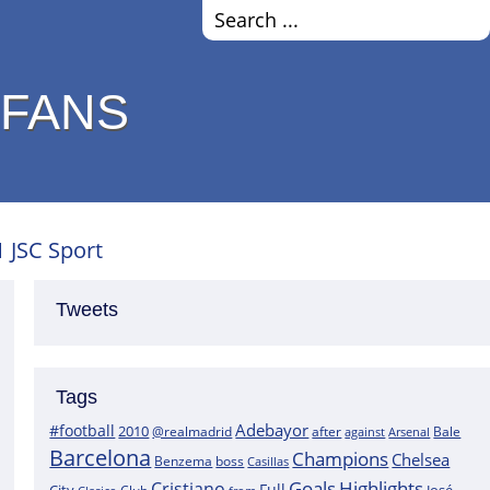
 FANS
1 JSC Sport
Tweets
Tags
Adebayor
#football
2010
@realmadrid
Bale
after
against
Arsenal
Barcelona
Champions
Chelsea
boss
Benzema
Casillas
Goals
Highlights
Cristiano
Full