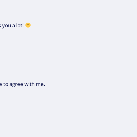
 you a lot!
e to agree with me.