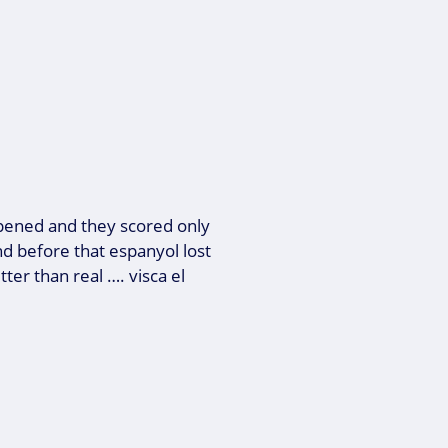
opened and they scored only
nd before that espanyol lost
ter than real …. visca el