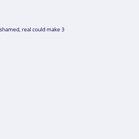
ashamed, real could make 3