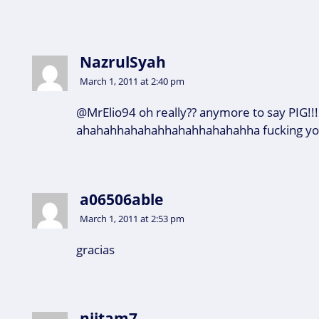
NazrulSyah
March 1, 2011 at 2:40 pm
@MrElio94 oh really?? anymore to say PIG!!!
ahahahhahahahhahahhahahahha fucking you
a06506able
March 1, 2011 at 2:53 pm
gracias
niitam7