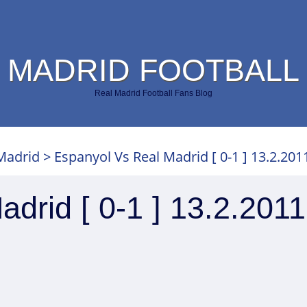
 MADRID FOOTBALL
Real Madrid Football Fans Blog
Madrid
>
Espanyol Vs Real Madrid [ 0-1 ] 13.2.201
drid [ 0-1 ] 13.2.2011