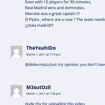
Even with 10 players for 90 minutes,
Real Madrid wins and dominates.
Marcelo was a great captain !!!
El Pipita , where are u now ? The team needs
¡¡¡hala madrid!!!
TheYeahIDo
March 1, 2011 at 7:14 pm
@didiermaza Just my opinion, you don’t hav
M3sutOzil
March 1, 2011 at 7:28 pm
dude thx for uploading this video