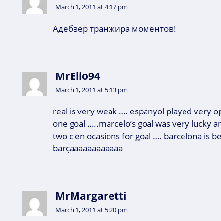
March 1, 2011 at 4:17 pm
Адебвер транжира моментов!
MrElio94
March 1, 2011 at 5:13 pm
real is very weak …. espanyol played very 
one goal …..marcelo’s goal was very lucky a
two clen ocasions for goal …. barcelona is bet
barçaaaaaaaaaaaa
MrMargaretti
March 1, 2011 at 5:20 pm