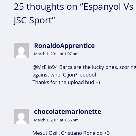
25 thoughts on “Espanyol Vs 
JSC Sport”
RonaldoApprentice
March 1, 2011 at 1:07 pm
@MrElio94 Barca are the lucky ones, scoring
against who, Gijon? loooool
Thanks for the upload bud =)
chocolatemarionette
March 1, 2011 at 1:56 pm
Mesut Ozil , Cristiano Ronaldo <3