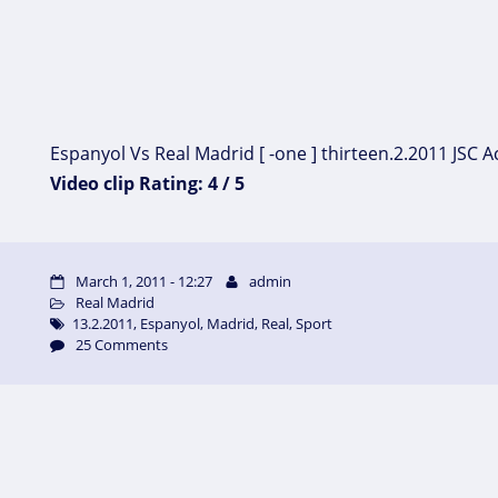
Espanyol Vs Real Madrid [ -one ] thirteen.2.2011 JSC Ac
Video clip Rating: 4 / 5
March 1, 2011 - 12:27
admin
Real Madrid
13.2.2011
,
Espanyol
,
Madrid
,
Real
,
Sport
25 Comments