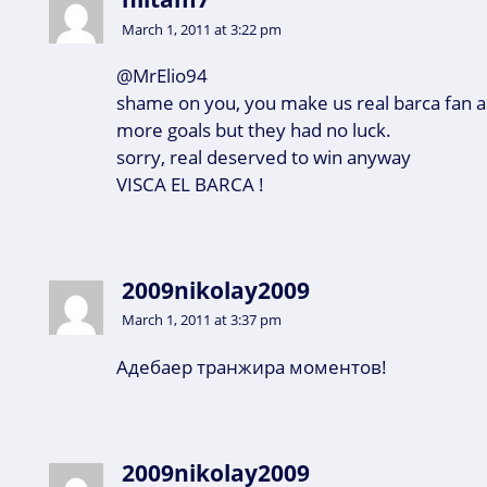
March 1, 2011 at 3:22 pm
@MrElio94
shame on you, you make us real barca fan 
more goals but they had no luck.
sorry, real deserved to win anyway
VISCA EL BARCA !
2009nikolay2009
March 1, 2011 at 3:37 pm
Адебаер транжира моментов!
2009nikolay2009