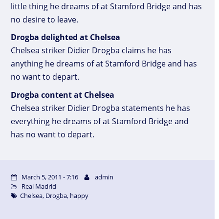
little thing he dreams of at Stamford Bridge and has
no desire to leave.
Drogba delighted at Chelsea
Chelsea striker Didier Drogba claims he has
anything he dreams of at Stamford Bridge and has
no want to depart.
Drogba content at Chelsea
Chelsea striker Didier Drogba statements he has
everything he dreams of at Stamford Bridge and
has no want to depart.
March 5, 2011 - 7:16
admin
Real Madrid
Chelsea
,
Drogba
,
happy