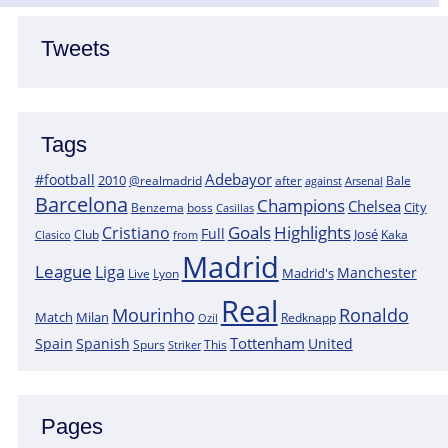
Tweets
Tags
Adebayor
#football
2010
@realmadrid
Bale
after
against
Arsenal
Barcelona
Champions
Chelsea
City
boss
Benzema
Casillas
Goals
Highlights
Cristiano
Full
José
Kaka
Clasico
Club
from
Madrid
League
Liga
Manchester
Madrid's
Lyon
Live
Real
Mourinho
Ronaldo
Match
Milan
Redknapp
Ozil
Tottenham
Spain
Spanish
United
Spurs
This
Striker
Pages