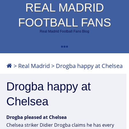
REAL MADRID
FOOTBALL FANS
Real Madrid Football Fans Blog
>
Real Madrid
>
Drogba happy at Chelsea
Drogba happy at
Chelsea
Drogba pleased at Chelsea
Chelsea striker Didier Drogba claims he has every