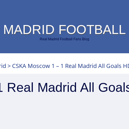
 MADRID FOOTBALL
Real Madrid Football Fans Blog
rid
>
CSKA Moscow 1 – 1 Real Madrid All Goals H
Real Madrid All Goal