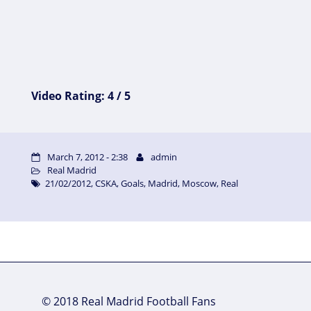
Video Rating: 4 / 5
March 7, 2012 - 2:38
admin
Real Madrid
21/02/2012
,
CSKA
,
Goals
,
Madrid
,
Moscow
,
Real
© 2018 Real Madrid Football Fans