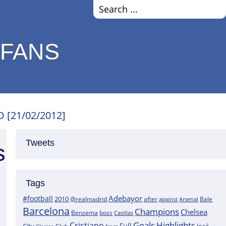
 FANS
D [21/02/2012]
Tweets
s
Tags
Adebayor
#football
2010
@realmadrid
Bale
after
against
Arsenal
Barcelona
Champions
Chelsea
boss
Benzema
Casillas
Goals
Highlights
Cristiano
Full