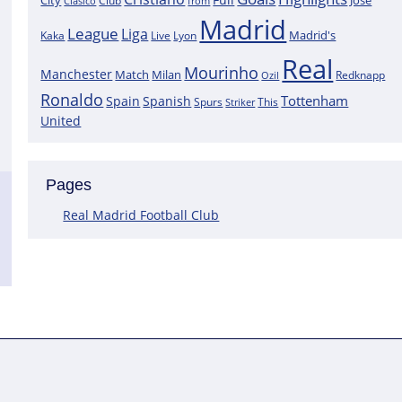
City
José
Clasico
Club
from
Madrid
League
Liga
Madrid's
Kaka
Lyon
Live
Real
Mourinho
Manchester
Match
Milan
Redknapp
Ozil
Ronaldo
Tottenham
Spain
Spanish
Spurs
This
Striker
United
Pages
Real Madrid Football Club