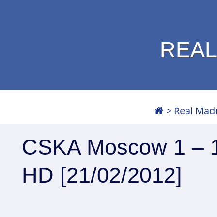
REAL
>
Real Mad
CSKA Moscow 1 – 1 
HD [21/02/2012]