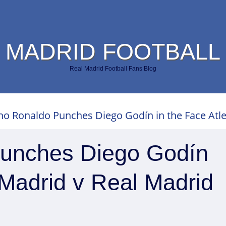
 MADRID FOOTBALL
Real Madrid Football Fans Blog
ano Ronaldo Punches Diego Godín in the Face Atle
Punches Diego Godín
o Madrid v Real Madrid