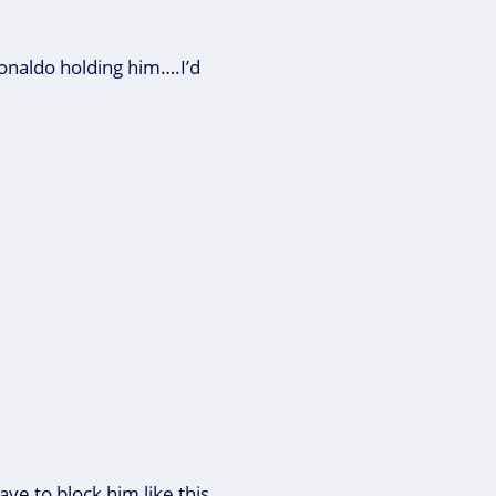
naldo holding him….I’d
ave to block him like this.