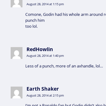
August 28, 2014 at 1:15 pm
Comone, Godin had his whole arm around ro
punch him
too lol.
RedHowlin
August 28, 2014 at 1:40 pm
Less of a punch, more of an axhandle, lol…
Earth Shaker
August 28, 2014 at 2:15 pm
I’m not a Ronaldo fan but Godin didn’t also h