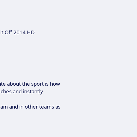
 it Off 2014 HD
ate about the sport is how
ouches and instantly
team and in other teams as