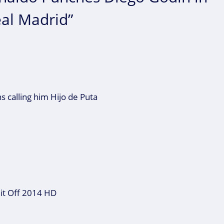
eal Madrid”
ns calling him Hijo de Puta
 it Off 2014 HD