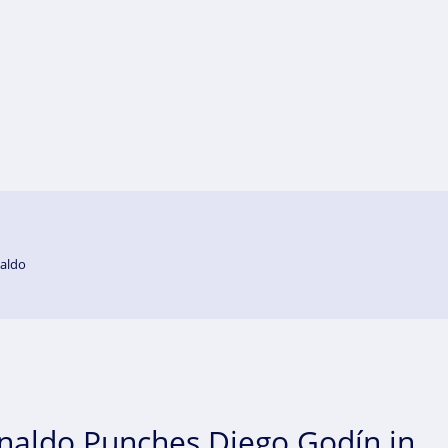
aldo
onaldo Punches Diego Godín in