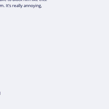
. It’s really annoying,
d