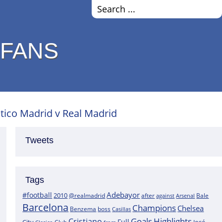
 FANS
tico Madrid v Real Madrid
Tweets
Tags
Adebayor
#football
2010
@realmadrid
Bale
after
against
Arsenal
Barcelona
Champions
Chelsea
boss
Benzema
Casillas
Goals
Highlights
Cristiano
Full