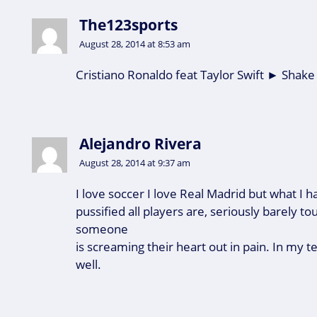
The123sports
August 28, 2014 at 8:53 am
Cristiano Ronaldo feat Taylor Swift ► Shake
Alejandro Rivera
August 28, 2014 at 9:37 am
I love soccer I love Real Madrid but what I h
pussified all players are, seriously barely t
someone
is screaming their heart out in pain. In my 
well.