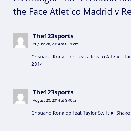
the Face Atletico Madrid v R
The123sports
August 28, 2014 at 8:21 am
Cristiano Ronaldo blows a kiss to Atletico fa
2014
The123sports
August 28, 2014 at 8:40 am
Cristiano Ronaldo feat Taylor Swift ► Shake