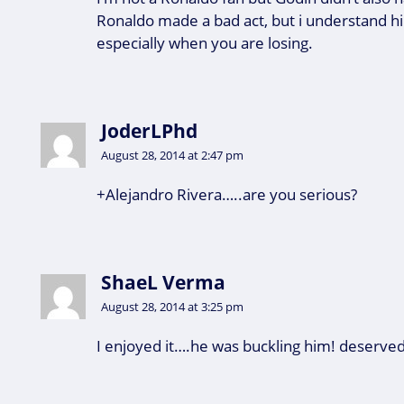
Ronaldo made a bad act, but i understand him
especially when you are losing.
JoderLPhd
August 28, 2014 at 2:47 pm
+Alejandro Rivera…..are you serious?
ShaeL Verma
August 28, 2014 at 3:25 pm
I enjoyed it….he was buckling him! deserve