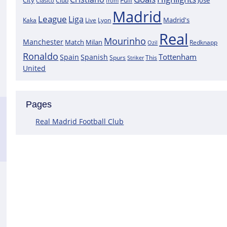
City
José
Clasico
Club
from
Madrid
League
Liga
Madrid's
Kaka
Lyon
Live
Real
Mourinho
Manchester
Match
Milan
Redknapp
Ozil
Ronaldo
Tottenham
Spain
Spanish
Spurs
This
Striker
United
Pages
Real Madrid Football Club