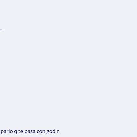
 …
 pario q te pasa con godin