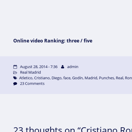
Online video Ranking: three / five
August 28, 2014 - 7:36
admin
Real Madrid
Atletico
,
Cristiano
,
Diego
,
face
,
Godín
,
Madrid
,
Punches
,
Real
,
Ron
23 Comments
23 thoughts on “Cristiano R