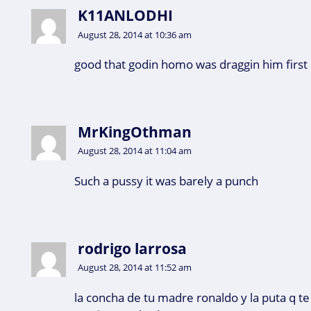
K11ANLODHI
August 28, 2014 at 10:36 am
good that godin homo was draggin him first
MrKingOthman
August 28, 2014 at 11:04 am
Such a pussy it was barely a punch
rodrigo larrosa
August 28, 2014 at 11:52 am
la concha de tu madre ronaldo y la puta q te