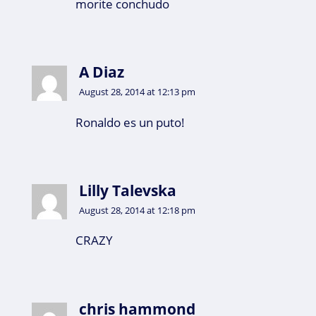
morite conchudo
A Diaz
August 28, 2014 at 12:13 pm
Ronaldo es un puto!
Lilly Talevska
August 28, 2014 at 12:18 pm
CRAZY
chris hammond