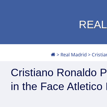
REAL
>
Real Madrid
>
Cristi
Cristiano Ronaldo 
in the Face Atletic