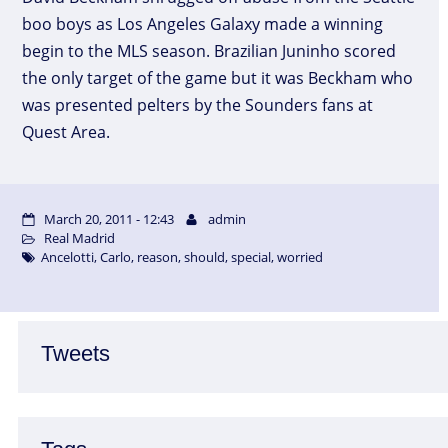
boo boys as Los Angeles Galaxy made a winning
begin to the MLS season. Brazilian Juninho scored
the only target of the game but it was Beckham who
was presented pelters by the Sounders fans at
Quest Area.
March 20, 2011 - 12:43
admin
Real Madrid
Ancelotti
,
Carlo
,
reason
,
should
,
special
,
worried
Tweets