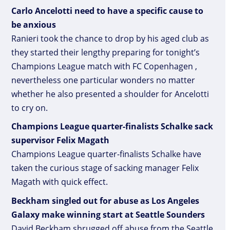
Carlo Ancelotti need to have a specific cause to
be anxious
Ranieri took the chance to drop by his aged club as
they started their lengthy preparing for tonight’s
Champions League match with FC Copenhagen ,
nevertheless one particular wonders no matter
whether he also presented a shoulder for Ancelotti
to cry on.
Champions League quarter-finalists Schalke sack
supervisor Felix Magath
Champions League quarter-finalists Schalke have
taken the curious stage of sacking manager Felix
Magath with quick effect.
Beckham singled out for abuse as Los Angeles
Galaxy make winning start at Seattle Sounders
David Beckham shrugged off abuse from the Seattle