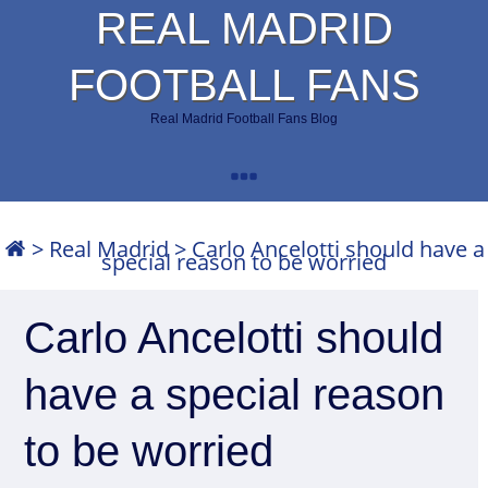
REAL MADRID
FOOTBALL FANS
Real Madrid Football Fans Blog
>
Real Madrid
>
Carlo Ancelotti should have a
special reason to be worried
Carlo Ancelotti should
have a special reason
to be worried