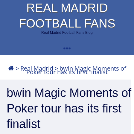
REAL MADRID
FOOTBALL FANS
Real Madrid Football Fans Blog
>
Real Madrid
>
bwin Magic Moments of
Poker tour has its first finalist
bwin Magic Moments of
Poker tour has its first
finalist