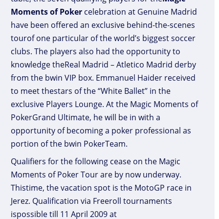
Moments of Poker
celebration at Genuine Madrid
have been offered an exclusive behind-the-scenes
tourof one particular of the world’s biggest soccer
clubs. The players also had the opportunity to
knowledge theReal Madrid – Atletico Madrid derby
from the bwin VIP box. Emmanuel Haider received
to meet thestars of the “White Ballet” in the
exclusive Players Lounge. At the Magic Moments of
PokerGrand Ultimate, he will be in with a
opportunity of becoming a poker professional as
portion of the bwin PokerTeam.
Qualifiers for the following cease on the Magic
Moments of Poker Tour are by now underway.
Thistime, the vacation spot is the MotoGP race in
Jerez. Qualification via Freeroll tournaments
ispossible till 11 April 2009 at