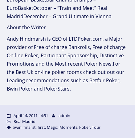
EuroBasketOctober – “Train and Meet” Real
MadridDecember – Grand Ultimate in Vienna
About the Writer
Andy Hindmarsh is CEO of LTDPoker.com, a Major
provider of Free of charge Bankrolls, Free of charge
On-line Poker, Participant Sponsorship, Distinctive
Promotions and the Most recent Poker News.For
the Best Uk on-line poker rooms check out out our
Leading recommendations such as Betfair Poker,
Bwin Poker and PokerStars.
April 14, 2011 - 4:51
admin
Real Madrid
bwin
,
finalist
,
first
,
Magic
,
Moments
,
Poker
,
Tour