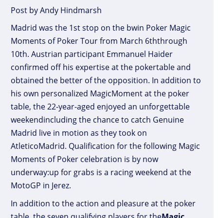
Post by Andy Hindmarsh
Madrid was the 1st stop on the bwin Poker Magic
Moments of Poker Tour from March 6ththrough
10th. Austrian participant Emmanuel Haider
confirmed off his expertise at the pokertable and
obtained the better of the opposition. In addition to
his own personalized MagicMoment at the poker
table, the 22-year-aged enjoyed an unforgettable
weekendincluding the chance to catch Genuine
Madrid live in motion as they took on
AtleticoMadrid. Qualification for the following Magic
Moments of Poker celebration is by now
underway:up for grabs is a racing weekend at the
MotoGP in Jerez.
In addition to the action and pleasure at the poker
table, the seven qualifying players for the
Magic