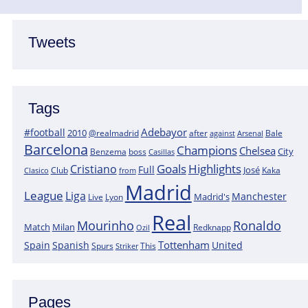
Tweets
Tags
Adebayor
#football
2010
@realmadrid
Bale
after
against
Arsenal
Barcelona
Champions
Chelsea
City
boss
Benzema
Casillas
Goals
Highlights
Cristiano
Full
José
Kaka
Clasico
Club
from
Madrid
League
Liga
Manchester
Madrid's
Lyon
Live
Real
Mourinho
Ronaldo
Match
Milan
Redknapp
Ozil
Tottenham
Spain
Spanish
United
Spurs
This
Striker
Pages