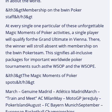
in about the world.
&lth3&gtMembership on the bwin Poker
staff&lt/h3&gt
At every single one particular of these unforgettable
Magic Moments of Poker activities, a single player
will qualify forthe Grand Ultimate in Vienna. There,
the winner will stroll absent with membership on
the bwin Pokerteam. This signifies all-inclusive
packages for important worldwide poker
tournaments such asthe WSOP and the WSOPE.
&lth3&gtThe Magic Moments of Poker
spots&lt/h3&gt
March – Genuine Madrid – Atlético MadridMarch –
“Train and Meet” AC MilanMay – MotoGP JerezJuly –
PokerIslandAugust – FC Bayern MunichSeptember –
European Basketball Championships –