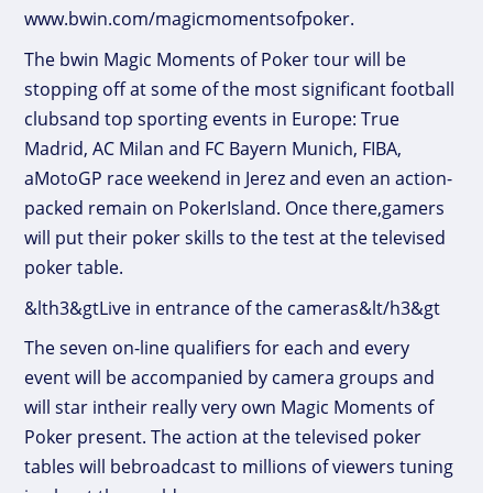
www.bwin.com/magicmomentsofpoker.
The bwin Magic Moments of Poker tour will be
stopping off at some of the most significant football
clubsand top sporting events in Europe: True
Madrid, AC Milan and FC Bayern Munich, FIBA,
aMotoGP race weekend in Jerez and even an action-
packed remain on PokerIsland. Once there,gamers
will put their poker skills to the test at the televised
poker table.
&lth3&gtLive in entrance of the cameras&lt/h3&gt
The seven on-line qualifiers for each and every
event will be accompanied by camera groups and
will star intheir really very own Magic Moments of
Poker present. The action at the televised poker
tables will bebroadcast to millions of viewers tuning