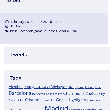
markets.
February 21, 2011 - 16:26
admin
Real Madrid
bwin
,
Facebook
,
game
,
launches
,
Madrid
,
Real
Tweets
Tags
Adebayor
#football
2010
@realmadrid
Bale
after
against
Arsenal
Barcelona
Champions
Chelsea
City
boss
Benzema
Casillas
Goals
Highlights
Cristiano
Full
José
Kaka
Clasico
Club
from
Madrid
League
Liga
Manchester
Madrid's
Lyon
Live