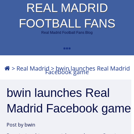
REAL MADRID
FOOTBALL FANS
Real Madrid Football Fans Blog
>
Real Madrid
>
bwin launches Real Madrid
Facebook game
bwin launches Real
Madrid Facebook game
Post by bwin