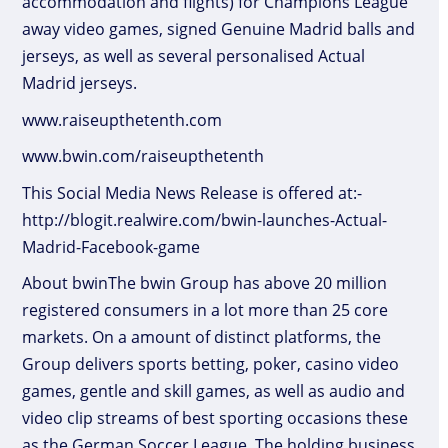
accommodation and flights) for Champions League
away video games, signed Genuine Madrid balls and
jerseys, as well as several personalised Actual
Madrid jerseys.
www.raiseupthetenth.com
www.bwin.com/raiseupthetenth
This Social Media News Release is offered at:-
http://blogit.realwire.com/bwin-launches-Actual-
Madrid-Facebook-game
About bwinThe bwin Group has above 20 million
registered consumers in a lot more than 25 core
markets. On a amount of distinct platforms, the
Group delivers sports betting, poker, casino video
games, gentle and skill games, as well as audio and
video clip streams of best sporting occasions these
as the German Soccer League. The holding business