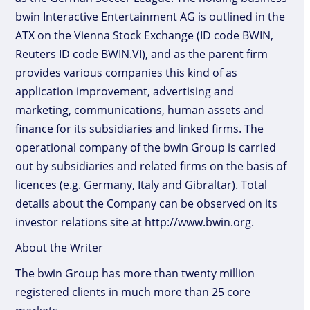
bwin Interactive Entertainment AG is outlined in the
ATX on the Vienna Stock Exchange (ID code BWIN,
Reuters ID code BWIN.VI), and as the parent firm
provides various companies this kind of as
application improvement, advertising and
marketing, communications, human assets and
finance for its subsidiaries and linked firms. The
operational company of the bwin Group is carried
out by subsidiaries and related firms on the basis of
licences (e.g. Germany, Italy and Gibraltar). Total
details about the Company can be observed on its
investor relations site at http://www.bwin.org.
About the Writer
The bwin Group has more than twenty million
registered clients in much more than 25 core