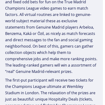
and fixed odd bets for fun on the True Madrid
Champions League video games to earn match
factors. All virtual routines are linked to genuine-
world subject material these as exclusive
statements from Genuine Madrid players Arbeloa,
Benzema, Kaká or Özil, as nicely as match forecasts
and direct messages to the fan and social gaming
neighborhood. On best of this, gamers can gather
collection objects which help them to
comprehensive jobs and make more ranking points.
The leading-ranked gamers will win a assortment of
“real” Genuine Madrid-relevant prizes.
The first-put participant will receive two tickets for
the Champions League ultimate at Wembley
Stadium in London. The relaxation of the prizes are
just as beautiful: unique Hospitality Deals (tickets,