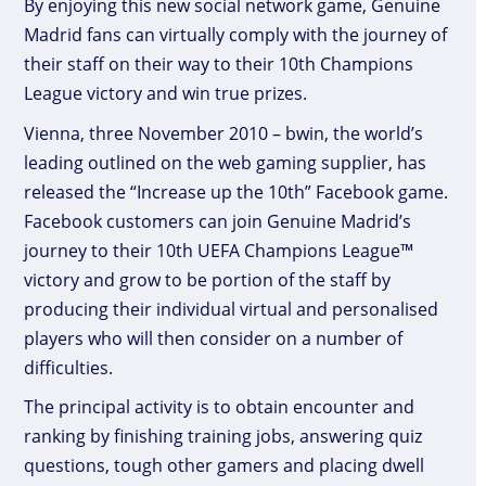
By enjoying this new social network game, Genuine
Madrid fans can virtually comply with the journey of
their staff on their way to their 10th Champions
League victory and win true prizes.
Vienna, three November 2010 – bwin, the world’s
leading outlined on the web gaming supplier, has
released the “Increase up the 10th” Facebook game.
Facebook customers can join Genuine Madrid’s
journey to their 10th UEFA Champions League™
victory and grow to be portion of the staff by
producing their individual virtual and personalised
players who will then consider on a number of
difficulties.
The principal activity is to obtain encounter and
ranking by finishing training jobs, answering quiz
questions, tough other gamers and placing dwell