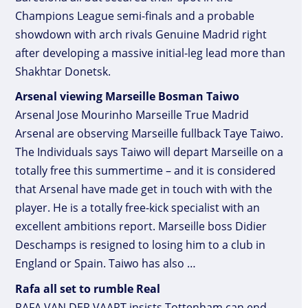
Champions League semi-finals and a probable
showdown with arch rivals Genuine Madrid right
after developing a massive initial-leg lead more than
Shakhtar Donetsk.
Arsenal viewing Marseille Bosman Taiwo
Arsenal Jose Mourinho Marseille True Madrid
Arsenal are observing Marseille fullback Taye Taiwo.
The Individuals says Taiwo will depart Marseille on a
totally free this summertime – and it is considered
that Arsenal have made get in touch with with the
player. He is a totally free-kick specialist with an
excellent ambitions report. Marseille boss Didier
Deschamps is resigned to losing him to a club in
England or Spain. Taiwo has also …
Rafa all set to rumble Real
RAFA VAN DER VAART insists Tottenham can end