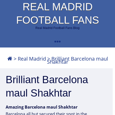
REAL MADRID
FOOTBALL FANS
Real Madrid Football Fans Blog
>
Real Madrid
>
Brilliant Barcelona maul
Shakhtar
Brilliant Barcelona
maul Shakhtar
Amazing Barcelona maul Shakhtar
Barcelona all but secured their spot in the