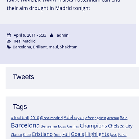
their aim drought in Madrid tonight
April 9, 2011 - 5:33
admin
Real Madrid
Barcelona
,
Brilliant
,
maul
,
Shakhtar
Tweets
Tags
Adebayor
#football
2010
@realmadrid
Bale
after
against
Arsenal
Barcelona
Champions
Chelsea
City
boss
Benzema
Casillas
Goals
Highlights
Cristiano
Full
José
Kaka
Clasico
Club
from