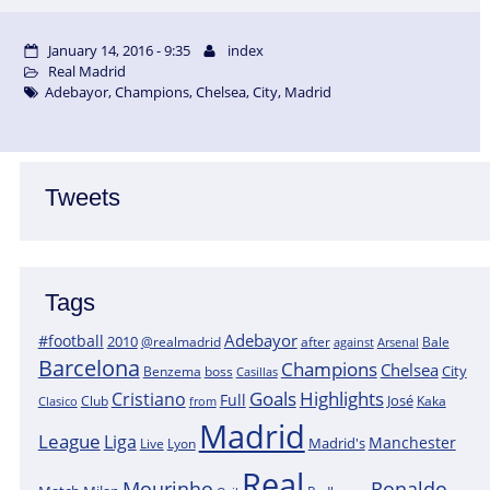
January 14, 2016 - 9:35
index
Real Madrid
Adebayor
,
Champions
,
Chelsea
,
City
,
Madrid
Tweets
Tags
Adebayor
#football
2010
@realmadrid
Bale
after
against
Arsenal
Barcelona
Champions
Chelsea
City
boss
Benzema
Casillas
Goals
Highlights
Cristiano
Full
José
Kaka
Clasico
Club
from
Madrid
League
Liga
Manchester
Madrid's
Lyon
Live
Real
Mourinho
Ronaldo