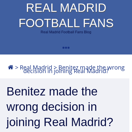
REAL MADRID
FOOTBALL FANS
Real Madrid Football Fans Blog
>
Real Madrid
>
Benitez made the wrong
decision in joining Real Madrid?
Benitez made the
wrong decision in
joining Real Madrid?