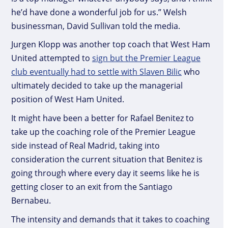
he’d have done a wonderful job for us.” Welsh
businessman, David Sullivan told the media.
Jurgen Klopp was another top coach that West Ham
United attempted to
sign but the Premier League
club eventually had to settle with Slaven Bilic
who
ultimately decided to take up the managerial
position of West Ham United.
It might have been a better for Rafael Benitez to
take up the coaching role of the Premier League
side instead of Real Madrid, taking into
consideration the current situation that Benitez is
going through where every day it seems like he is
getting closer to an exit from the Santiago
Bernabeu.
The intensity and demands that it takes to coaching