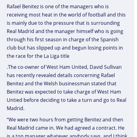
Rafael Benitez is one of the managers who is
receiving most heat in the world of football and this
is mainly due to the pressure that is surrounding
Real Madrid and the manager himself who is going
through his first season in charge of the Spanish
club but has slipped up and begun losing points in
the race for the La Liga title
.The co-owner of West Ham United, David Sullivan
has recently revealed details concerning Rafael
Benitez and the Welsh businessman stated that
Benitez was expected to take charge of West Ham
Untied before deciding to take a turn and go to Real
Madrid.
“We were two hours from getting Benitez and then
Real Madrid came in. We had agreed a contract. He
is a top manager whatever anybody says, and I think