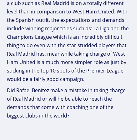
a club such as Real Madrid is on a totally different
level than in comparison to West Ham United. With
the Spanish outfit, the expectations and demands
include winning major titles such as: La Liga and the
Champions League which is an incredibly difficult
thing to do even with the star studded players that
Real Madrid has, meanwhile taking charge of West
Ham United is a much more simpler role as just by
sticking in the top 10 spots of the Premier League
would be a fairly good campaign.
Did Rafael Benitez make a mistake in taking charge
of Real Madrid or will he be able to reach the
demands that come with coaching one of the
biggest clubs in the world?