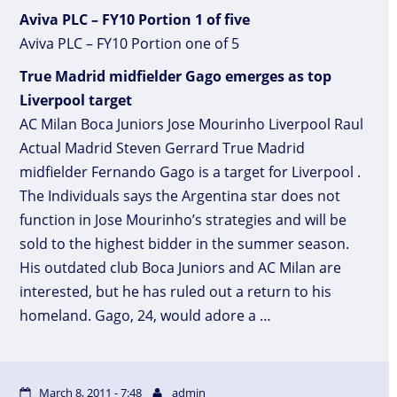
Aviva PLC – FY10 Portion 1 of five
Aviva PLC – FY10 Portion one of 5
True Madrid midfielder Gago emerges as top
Liverpool target
AC Milan Boca Juniors Jose Mourinho Liverpool Raul
Actual Madrid Steven Gerrard True Madrid
midfielder Fernando Gago is a target for Liverpool .
The Individuals says the Argentina star does not
function in Jose Mourinho’s strategies and will be
sold to the highest bidder in the summer season.
His outdated club Boca Juniors and AC Milan are
interested, but he has ruled out a return to his
homeland. Gago, 24, would adore a …
March 8, 2011 - 7:48
admin