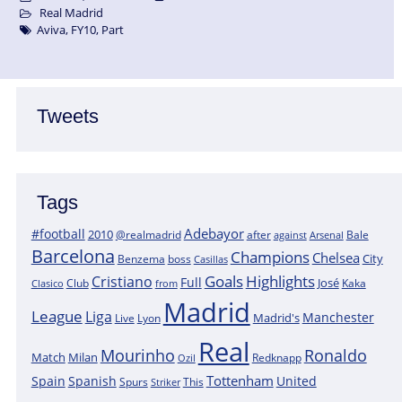
Real Madrid
Aviva
,
FY10
,
Part
Tweets
Tags
Adebayor
#football
2010
@realmadrid
Bale
after
against
Arsenal
Barcelona
Champions
Chelsea
City
boss
Benzema
Casillas
Goals
Highlights
Cristiano
Full
José
Kaka
Clasico
Club
from
Madrid
League
Liga
Manchester
Madrid's
Lyon
Live
Real
Mourinho
Ronaldo
Match
Milan
Redknapp
Ozil
Tottenham
Spain
Spanish
United
Spurs
This
Striker