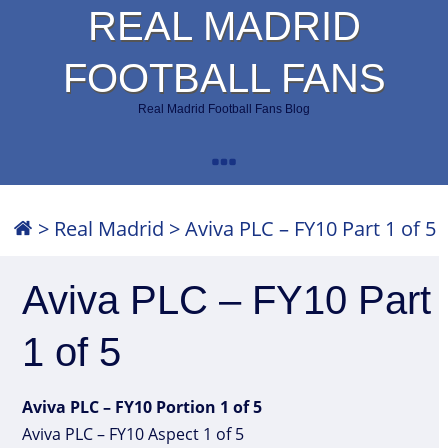
REAL MADRID
FOOTBALL FANS
Real Madrid Football Fans Blog
>
Real Madrid
>
Aviva PLC – FY10 Part 1 of 5
Aviva PLC – FY10 Part
1 of 5
Aviva PLC – FY10 Portion 1 of 5
Aviva PLC – FY10 Aspect 1 of 5