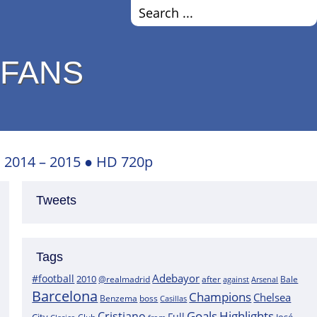
 FANS
● 2014 – 2015 ● HD 720p
Tweets
Tags
Adebayor
#football
2010
@realmadrid
Bale
after
against
Arsenal
Barcelona
Champions
Chelsea
boss
Benzema
Casillas
Goals
Highlights
Cristiano
Full