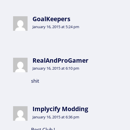
GoalKeepers
January 16, 2015 at 5:24 pm
RealAndProGamer
January 16, 2015 at 6:10 pm
shit
Implycify Modding
January 16, 2015 at 6:36 pm
Best Club !