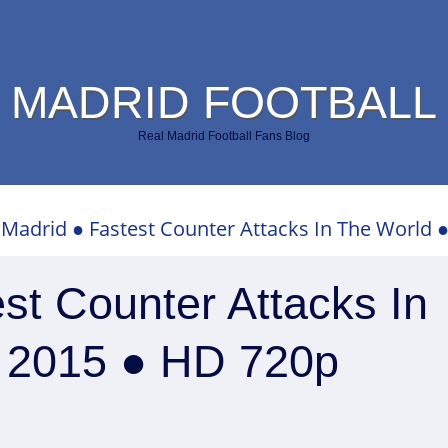
 MADRID FOOTBALL
Real Madrid Football Fans Blog
 Madrid ● Fastest Counter Attacks In The World 
st Counter Attacks In
– 2015 ● HD 720p