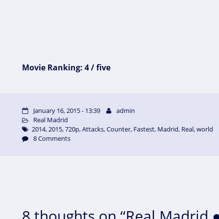
Movie Ranking: 4 / five
January 16, 2015 - 13:39
admin
Real Madrid
2014
,
2015
,
720p
,
Attacks
,
Counter
,
Fastest
,
Madrid
,
Real
,
world
8 Comments
8 thoughts on “Real Madrid ●