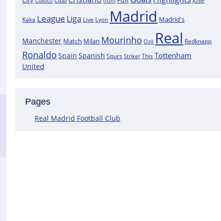
City
José
Clasico
Club
from
Madrid
League
Liga
Madrid's
Kaka
Lyon
Live
Real
Mourinho
Manchester
Match
Milan
Redknapp
Ozil
Ronaldo
Tottenham
Spain
Spanish
Spurs
This
Striker
United
Pages
Real Madrid Football Club