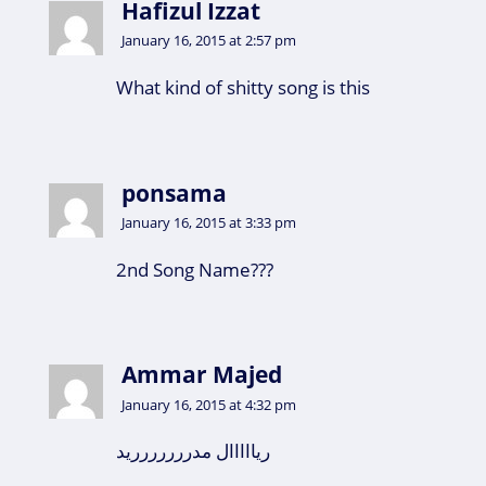
Hafizul Izzat
January 16, 2015 at 2:57 pm
What kind of shitty song is this
ponsama
January 16, 2015 at 3:33 pm
2nd Song Name???
Ammar Majed
January 16, 2015 at 4:32 pm