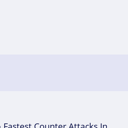
 Fastest Counter Attacks In