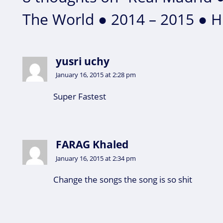
The World ● 2014 – 2015 ● 
yusri uchy
January 16, 2015 at 2:28 pm
Super Fastest
FARAG Khaled
January 16, 2015 at 2:34 pm
Change the songs the song is so shit