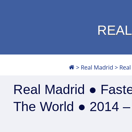
REAL
>
Real Madrid
>
Real
Real Madrid ● Faste
The World ● 2014 