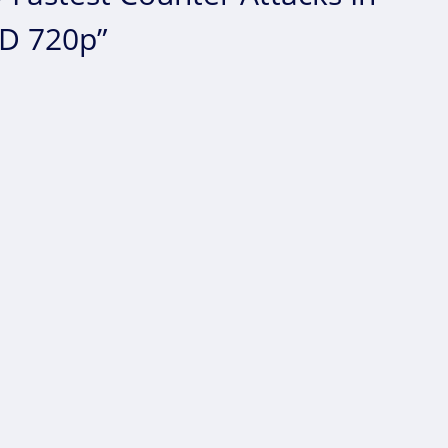
HD 720p”