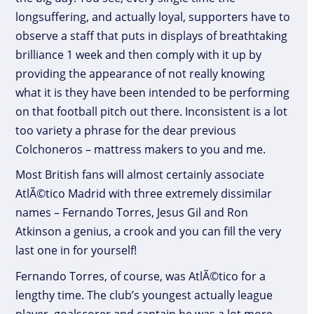
longsuffering, and actually loyal, supporters have to
observe a staff that puts in displays of breathtaking
brilliance 1 week and then comply with it up by
providing the appearance of not really knowing
what it is they have been intended to be performing
on that football pitch out there. Inconsistent is a lot
too variety a phrase for the dear previous
Colchoneros – mattress makers to you and me.
Most British fans will almost certainly associate
AtlÃ©tico Madrid with three extremely dissimilar
names – Fernando Torres, Jesus Gil and Ron
Atkinson a genius, a crook and you can fill the very
last one in for yourself!
Fernando Torres, of course, was AtlÃ©tico for a
lengthy time. The club’s youngest actually league