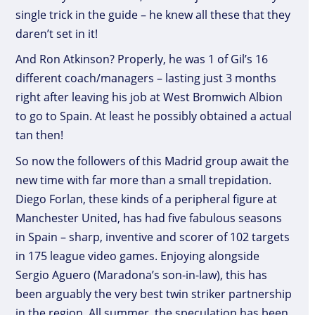
single trick in the guide – he knew all these that they
daren’t set in it!
And Ron Atkinson? Properly, he was 1 of Gil’s 16
different coach/managers – lasting just 3 months
right after leaving his job at West Bromwich Albion
to go to Spain. At least he possibly obtained a actual
tan then!
So now the followers of this Madrid group await the
new time with far more than a small trepidation.
Diego Forlan, these kinds of a peripheral figure at
Manchester United, has had five fabulous seasons
in Spain – sharp, inventive and scorer of 102 targets
in 175 league video games. Enjoying alongside
Sergio Aguero (Maradona’s son-in-law), this has
been arguably the very best twin striker partnership
in the region. All summer, the speculation has been