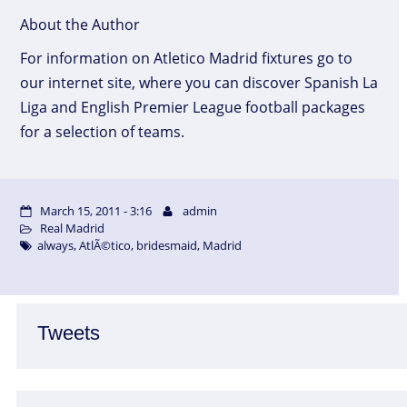
About the Author
For information on Atletico Madrid fixtures go to
our internet site, where you can discover Spanish La
Liga and English Premier League football packages
for a selection of teams.
March 15, 2011 - 3:16
admin
Real Madrid
always
,
AtlÃ©tico
,
bridesmaid
,
Madrid
Tweets