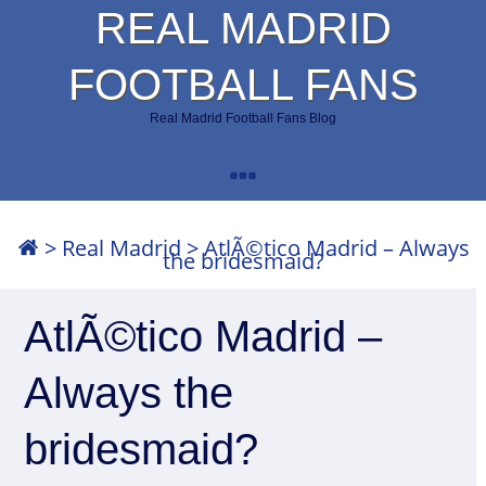
REAL MADRID
FOOTBALL FANS
Real Madrid Football Fans Blog
>
Real Madrid
>
AtlÃ©tico Madrid – Always
the bridesmaid?
AtlÃ©tico Madrid –
Always the
bridesmaid?