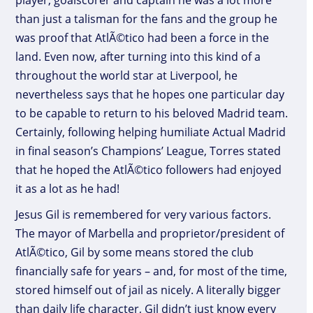
player, goalscorer and captain he was a lot more
than just a talisman for the fans and the group he
was proof that AtlÃ©tico had been a force in the
land. Even now, after turning into this kind of a
throughout the world star at Liverpool, he
nevertheless says that he hopes one particular day
to be capable to return to his beloved Madrid team.
Certainly, following helping humiliate Actual Madrid
in final season’s Champions’ League, Torres stated
that he hoped the AtlÃ©tico followers had enjoyed
it as a lot as he had!
Jesus Gil is remembered for very various factors.
The mayor of Marbella and proprietor/president of
AtlÃ©tico, Gil by some means stored the club
financially safe for years – and, for most of the time,
stored himself out of jail as nicely. A literally bigger
than daily life character, Gil didn’t just know every