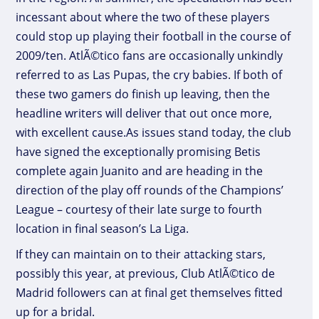
incessant about where the two of these players
could stop up playing their football in the course of
2009/ten. AtlÃ©tico fans are occasionally unkindly
referred to as Las Pupas, the cry babies. If both of
these two gamers do finish up leaving, then the
headline writers will deliver that out once more,
with excellent cause.As issues stand today, the club
have signed the exceptionally promising Betis
complete again Juanito and are heading in the
direction of the play off rounds of the Champions’
League – courtesy of their late surge to fourth
location in final season’s La Liga.
If they can maintain on to their attacking stars,
possibly this year, at previous, Club AtlÃ©tico de
Madrid followers can at final get themselves fitted
up for a bridal.