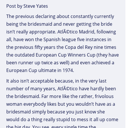
Post by Steve Yates
The previous declaring about constantly currently
being the bridesmaid and never getting the bride
isn’t really appropriate. AtlÃ©tico Madrid, following
all, have won the Spanish league five instances in
the previous fifty years the Copa del Rey nine times
the outdated European Cup Winners Cup (they have
been runner up twice as well) and even achieved a
European Cup ultimate in 1974.
It also isn’t acceptable because, in the very last
number of many years, AtlÃ©tico have hardly been
the bridesmaid. Far more like the rather, frivolous
woman everybody likes but you wouldn’t have as a
bridesmaid simply because you just know she
would do a thing really stupid to mess it all up come
the big day. You see, every single time the