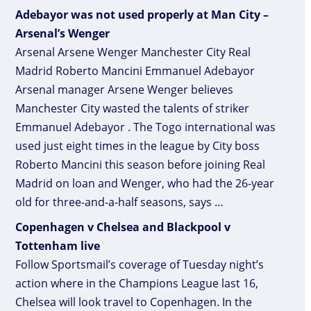
Adebayor was not used properly at Man City –
Arsenal’s Wenger
Arsenal Arsene Wenger Manchester City Real
Madrid Roberto Mancini Emmanuel Adebayor
Arsenal manager Arsene Wenger believes
Manchester City wasted the talents of striker
Emmanuel Adebayor . The Togo international was
used just eight times in the league by City boss
Roberto Mancini this season before joining Real
Madrid on loan and Wenger, who had the 26-year
old for three-and-a-half seasons, says …
Copenhagen v Chelsea and Blackpool v
Tottenham live
Follow Sportsmail’s coverage of Tuesday night’s
action where in the Champions League last 16,
Chelsea will look travel to Copenhagen. In the