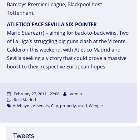
Barclays Premier League, Blackpool host
Tottenham.
ATLETICO FACE SEVILLA SIX-POINTER
Mario Suarez (r) – aiming for back-to-back wins. Two
of La Liga’s struggling big guns clash at the Vicente
Calderon this weekend, with Atletico Madrid and
Sevilla seeking a victory that could prove a massive
boost to their respective European hopes.
February 27, 2011 - 22:08
admin
Real Madrid
Adebayor
,
Arsenal’s
,
City
,
properly
,
used
,
Wenger
Tweets