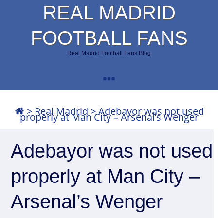
REAL MADRID
FOOTBALL FANS
Real Madrid Football Fans Blog
>
Real Madrid
>
Adebayor was not used
properly at Man City – Arsenal’s Wenger
Adebayor was not used
properly at Man City –
Arsenal’s Wenger