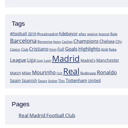
Tags
Adebayor
#football
2010
@realmadrid
Bale
after
against
Arsenal
Barcelona
Champions
Chelsea
City
boss
Benzema
Casillas
Goals
Highlights
Cristiano
Full
José
Kaka
Clasico
Club
from
Madrid
League
Liga
Manchester
Madrid's
Lyon
Live
Real
Mourinho
Ronaldo
Match
Milan
Redknapp
Ozil
Tottenham
Spain
Spanish
United
Spurs
This
Striker
Pages
Real Madrid Football Club