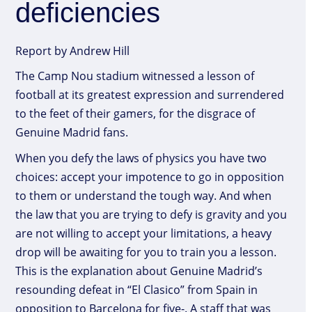
deficiencies
Report by Andrew Hill
The Camp Nou stadium witnessed a lesson of
football at its greatest expression and surrendered
to the feet of their gamers, for the disgrace of
Genuine Madrid fans.
When you defy the laws of physics you have two
choices: accept your impotence to go in opposition
to them or understand the tough way. And when
the law that you are trying to defy is gravity and you
are not willing to accept your limitations, a heavy
drop will be awaiting for you to train you a lesson.
This is the explanation about Genuine Madrid’s
resounding defeat in “El Clasico” from Spain in
opposition to Barcelona for five-. A staff that was