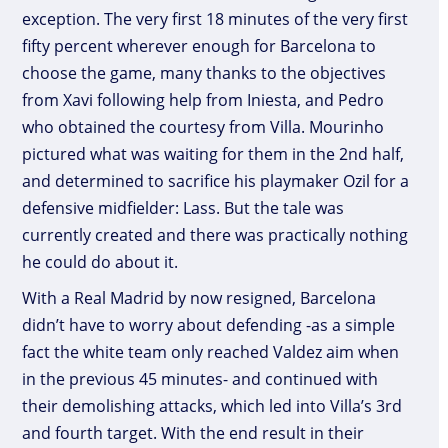
exception. The very first 18 minutes of the very first
fifty percent wherever enough for Barcelona to
choose the game, many thanks to the objectives
from Xavi following help from Iniesta, and Pedro
who obtained the courtesy from Villa. Mourinho
pictured what was waiting for them in the 2nd half,
and determined to sacrifice his playmaker Ozil for a
defensive midfielder: Lass. But the tale was
currently created and there was practically nothing
he could do about it.
With a Real Madrid by now resigned, Barcelona
didn’t have to worry about defending -as a simple
fact the white team only reached Valdez aim when
in the previous 45 minutes- and continued with
their demolishing attacks, which led into Villa’s 3rd
and fourth target. With the end result in their