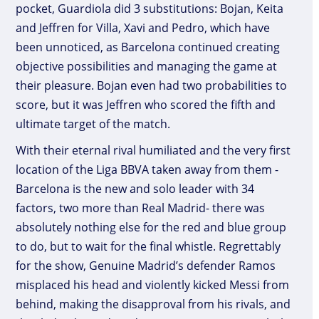
pocket, Guardiola did 3 substitutions: Bojan, Keita
and Jeffren for Villa, Xavi and Pedro, which have
been unnoticed, as Barcelona continued creating
objective possibilities and managing the game at
their pleasure. Bojan even had two probabilities to
score, but it was Jeffren who scored the fifth and
ultimate target of the match.
With their eternal rival humiliated and the very first
location of the Liga BBVA taken away from them -
Barcelona is the new and solo leader with 34
factors, two more than Real Madrid- there was
absolutely nothing else for the red and blue group
to do, but to wait for the final whistle. Regrettably
for the show, Genuine Madrid’s defender Ramos
misplaced his head and violently kicked Messi from
behind, making the disapproval from his rivals, and