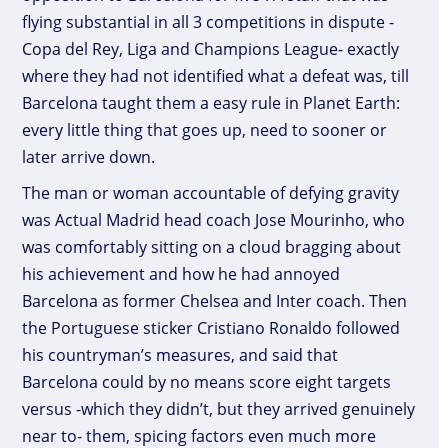
flying substantial in all 3 competitions in dispute -
Copa del Rey, Liga and Champions League- exactly
where they had not identified what a defeat was, till
Barcelona taught them a easy rule in Planet Earth:
every little thing that goes up, need to sooner or
later arrive down.
The man or woman accountable of defying gravity
was Actual Madrid head coach Jose Mourinho, who
was comfortably sitting on a cloud bragging about
his achievement and how he had annoyed
Barcelona as former Chelsea and Inter coach. Then
the Portuguese sticker Cristiano Ronaldo followed
his countryman’s measures, and said that
Barcelona could by no means score eight targets
versus -which they didn’t, but they arrived genuinely
near to- them, spicing factors even much more