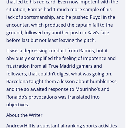
that led to his red card. Even now impotent with the
situation, Ramos had 1 much more sample of his
lack of sportsmanship, and he pushed Puyol in the
encounter, which produced the captain fall to the
ground, followed my another push in Xavi’s face
before last but not least leaving the pitch.
It was a depressing conduct from Ramos, but it
obviously exemplified the feeling of impotence and
frustration from all True Madrid gamers and
followers, that couldn’t digest what was going on.
Barcelona taught them a lesson about humbleness,
and the so awaited response to Mourinho’s and
Ronaldo’s provocations was translated into
objectives.
About the Writer
Andrew Hill is a substantial-ranking sports activities