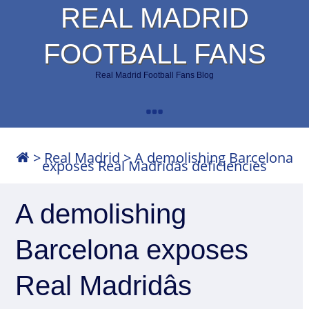
REAL MADRID
FOOTBALL FANS
Real Madrid Football Fans Blog
>
Real Madrid
>
A demolishing Barcelona
exposes Real Madridâs deficiencies
A demolishing
Barcelona exposes
Real Madridâs