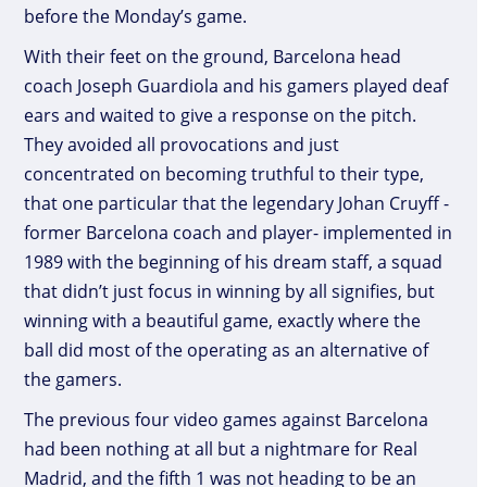
before the Monday’s game.
With their feet on the ground, Barcelona head
coach Joseph Guardiola and his gamers played deaf
ears and waited to give a response on the pitch.
They avoided all provocations and just
concentrated on becoming truthful to their type,
that one particular that the legendary Johan Cruyff -
former Barcelona coach and player- implemented in
1989 with the beginning of his dream staff, a squad
that didn’t just focus in winning by all signifies, but
winning with a beautiful game, exactly where the
ball did most of the operating as an alternative of
the gamers.
The previous four video games against Barcelona
had been nothing at all but a nightmare for Real
Madrid, and the fifth 1 was not heading to be an