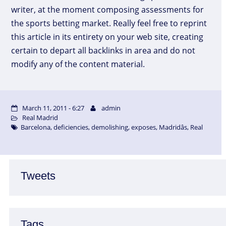
writer, at the moment composing assessments for
the sports betting market. Really feel free to reprint
this article in its entirety on your web site, creating
certain to depart all backlinks in area and do not
modify any of the content material.
March 11, 2011 - 6:27
admin
Real Madrid
Barcelona
,
deficiencies
,
demolishing
,
exposes
,
Madridâs
,
Real
Tweets
Tags